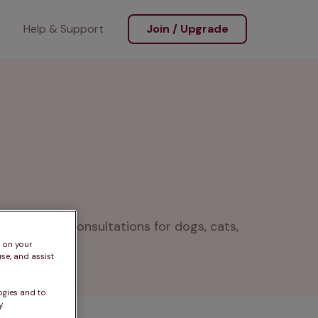
Help & Support
Join / Upgrade
pping, and consultations for dogs, cats, 
s on your
se, and assist
ogies and to
.