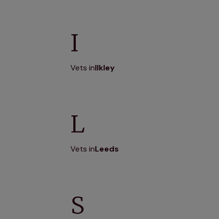
I
Vets in
Ilkley
L
Vets in
Leeds
S