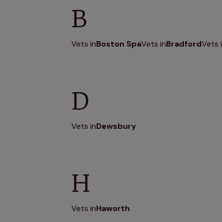
B
Vets in
Boston Spa
Vets in
Bradford
Vets 
D
Vets in
Dewsbury
H
Vets in
Haworth