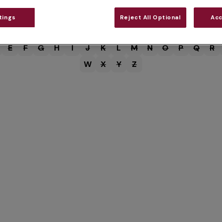
tings
Reject All Optional
Acc
E
F
G
H
I
J
K
L
M
N
O
P
Q
R
W
X
Y
Z