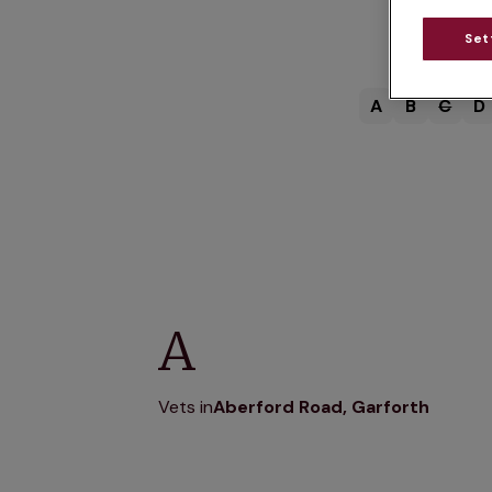
Set
A
B
C
D
A
Vets in
Aberford Road, Garforth