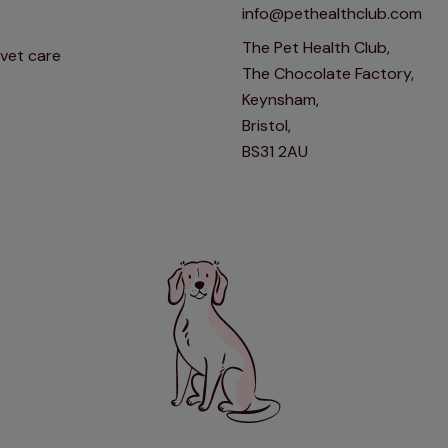
info@pethealthclub.com
The Pet Health Club,
 vet care
The Chocolate Factory,
Keynsham,
Bristol,
BS31 2AU