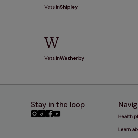
Vets in
Shipley
W
Vets in
Wetherby
Stay in the loop
Navig
PHC
PHC
PHC
PHC
Health p
Instagram
TikTok
Facebook
YouTube
Learn ab