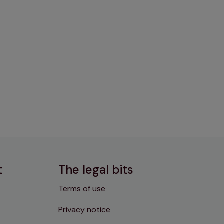
t
The legal bits
Terms of use
Privacy notice