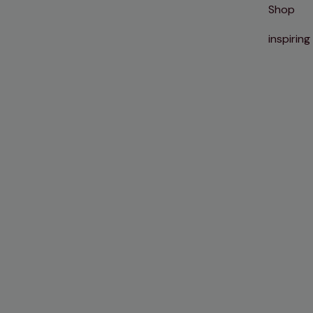
Shop
inspiring