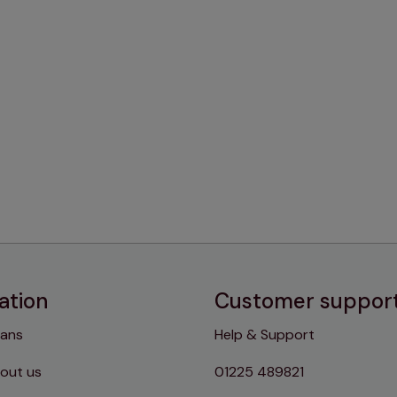
ation
Customer suppor
lans
Help & Support
out us
01225 489821