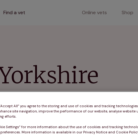
Find a vet
Online vets
Shop
 Yorkshire
ver comprehensive pet care with vaccinations, microchi
 Yorkshire.
 “Accept All” you agree to the storing and use of cookies and tracking technologie
nhance site navigation, improve the performance of our website, analyse website u
g efforts.
kie Settings” for more information about the use of cookies and tracking technol
 preferences. More information is available in our Privacy Notice and Cookie Policy