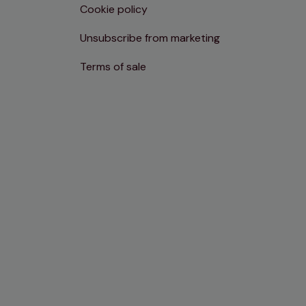
Cookie policy
Unsubscribe from marketing
Terms of sale