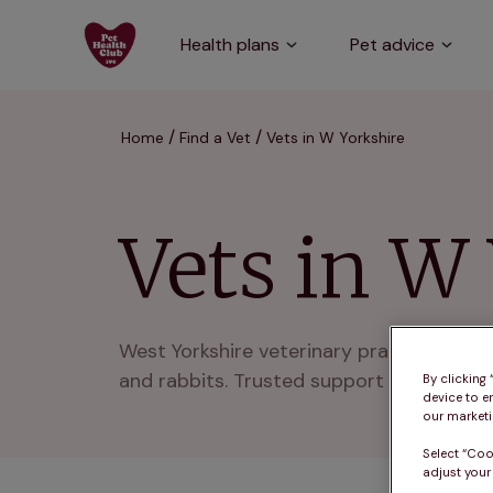
Health plans
Pet advice
Home
Find a Vet
Vets in W Yorkshire
Vets in W
West Yorkshire veterinary practices deli
and rabbits. Trusted support across West
By clicking
device to e
our marketin
Select “Coo
adjust your