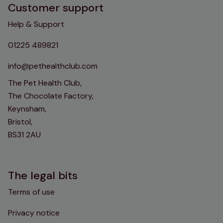
Customer support
Help & Support
01225 489821
info@pethealthclub.com
The Pet Health Club,
The Chocolate Factory,
Keynsham,
Bristol,
BS31 2AU
The legal bits
Terms of use
Privacy notice