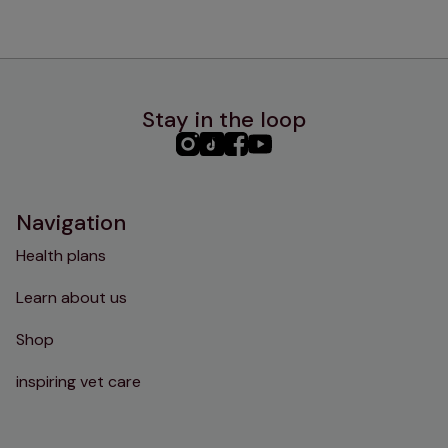
Stay in the loop
PHC
PHC
PHC
PHC
Instagram
TikTok
Facebook
YouTube
Navigation
Health plans
Learn about us
Shop
inspiring vet care