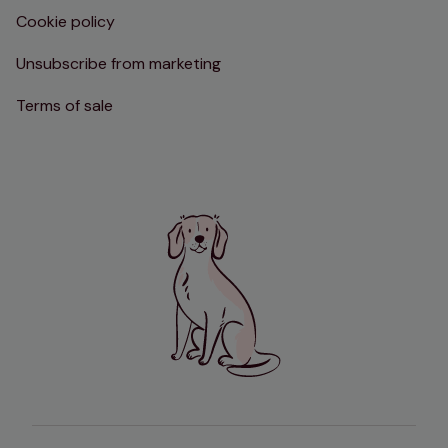
Cookie policy
Unsubscribe from marketing
Terms of sale