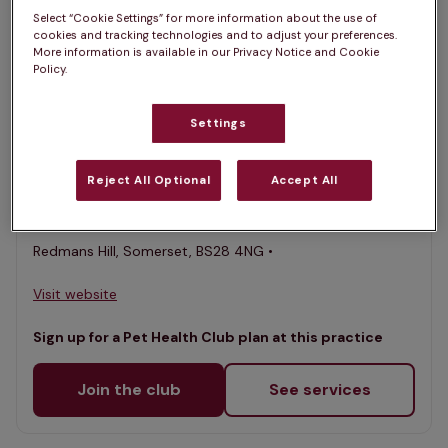
Select “Cookie Settings” for more information about the use of
List
cookies and tracking technologies and to adjust your preferences.
Filter results
More information is available in our Privacy Notice and Cookie
Policy.
Map
List
Offers Pet Health Club plans
selected
Settings
Axe Valley Vets, Blackford
Reject All Optional
Accept All
Rated 4.8/5 on Google
Redmans Hill, Somerset, BS28 4NG •
Visit website
Sign up for a Pet Health Club plan at this practice
Join the club
See services