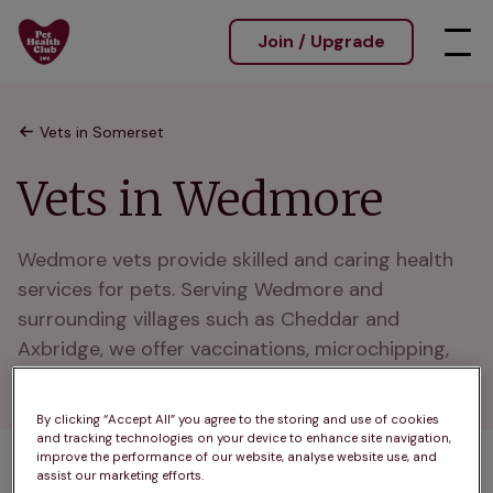
Join / Upgrade
Vets in Somerset
Vets in Wedmore
Wedmore vets provide skilled and caring health 
services for pets. Serving Wedmore and 
surrounding villages such as Cheddar and 
Axbridge, we offer vaccinations, microchipping, 
and wellness plans.
By clicking “Accept All” you agree to the storing and use of cookies
and tracking technologies on your device to enhance site navigation,
improve the performance of our website, analyse website use, and
assist our marketing efforts.
1 practices found