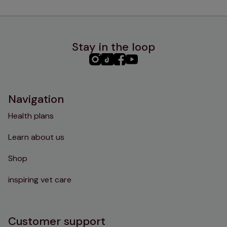
Stay in the loop
PHC
PHC
PHC
PHC
Instagram
TikTok
Facebook
YouTube
Navigation
Health plans
Learn about us
Shop
inspiring vet care
Customer support