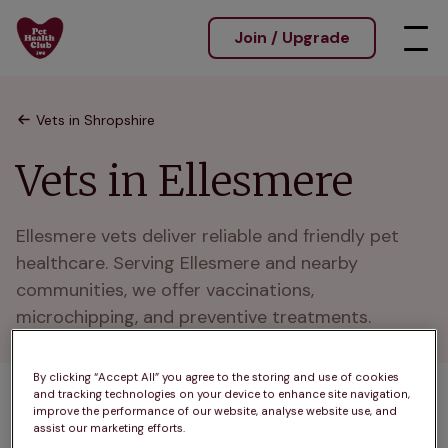
Join / Upgrade
Vets in Shropshire
Vets in Ellesmere
Ellesmere vets deliver reliable and friendly pet 
healthcare. Serving Ellesmere and nearby 
communities, we offer vaccinations, 
microchipping, and preventive treatments.
By clicking “Accept All” you agree to the storing and use of cookies
and tracking technologies on your device to enhance site navigation,
1 practices found
improve the performance of our website, analyse website use, and
assist our marketing efforts.