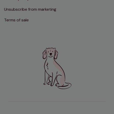
Unsubscribe from marketing
Terms of sale