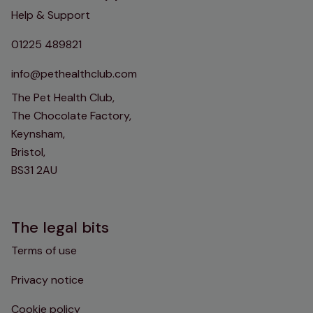
Help & Support
01225 489821
info@pethealthclub.com
The Pet Health Club,
The Chocolate Factory,
Keynsham,
Bristol,
BS31 2AU
The legal bits
Terms of use
Privacy notice
Cookie policy