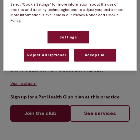
List
Select “Cookie Settings” for more information about the use of
Filter results
cookies and tracking technologies and to adjust your preferences.
Map
More information is available in our Privacy Notice and Cookie
Policy.
List
Offers Pet Health Club plans
selected
Settings
Brownlow Veterinary Centre,
Ellesmere
Reject All Optional
Accept All
Rated 4.8/5 on Google
Ellemere Business Park, Shropshire, SY12 0EW •
Visit website
Sign up for a Pet Health Club plan at this practice
Join the club
See services