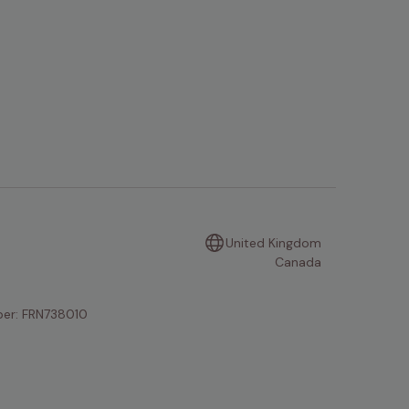
United Kingdom
Canada
mber: FRN738010