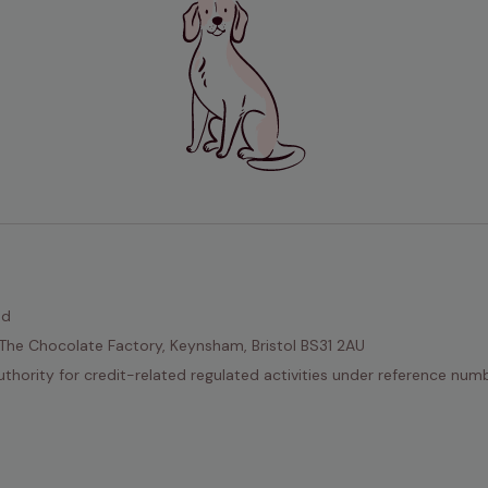
ed
The Chocolate Factory, Keynsham, Bristol BS31 2AU
thority for credit-related regulated activities under reference nu