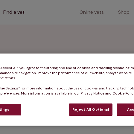
Find a vet
Online vets
Shop
 Glamorgan
 “Accept All” you agree to the storing and use of cookies and tracking technologie
nhance site navigation, improve the performance of our website, analyse website u
g efforts.
kie Settings” for more information about the use of cookies and tracking technol
 preferences. More information is available in our Privacy Notice and Cookie Policy
 including pet vaccinations, microchipping, and consul
 and surrounding towns.
tings
Reject All Optional
Acc