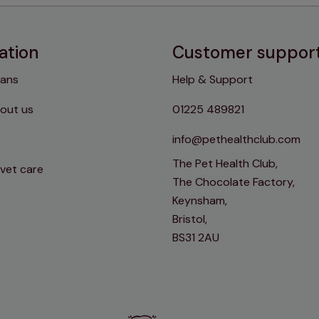
ation
Customer suppor
lans
Help & Support
out us
01225 489821
info@pethealthclub.com
The Pet Health Club,
 vet care
The Chocolate Factory,
Keynsham,
Bristol,
BS31 2AU