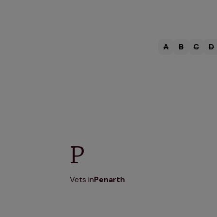
A
B
C
D
P
Vets in
Penarth