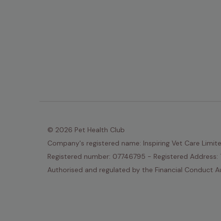
© 2026 Pet Health Club
Company's registered name: Inspiring Vet Care Limit
Registered number: 07746795 - Registered Address: 
Authorised and regulated by the Financial Conduct Au