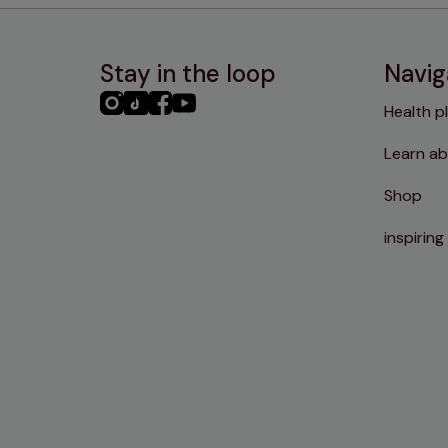
Stay in the loop
Navig
PHC
PHC
PHC
PHC
Health p
Instagram
TikTok
Facebook
YouTube
Learn ab
Shop
inspiring