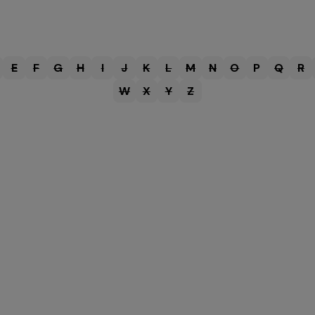
E
F
G
H
I
J
K
L
M
N
O
P
Q
R
W
X
Y
Z