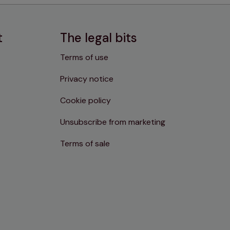
t
The legal bits
Terms of use
Privacy notice
Cookie policy
Unsubscribe from marketing
Terms of sale