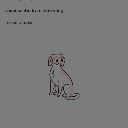
Unsubscribe from marketing
Terms of sale