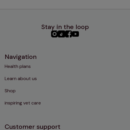
Stay in the loop
PHC
PHC
PHC
PHC
Instagram
TikTok
Facebook
YouTube
Navigation
Health plans
Learn about us
Shop
inspiring vet care
Customer support