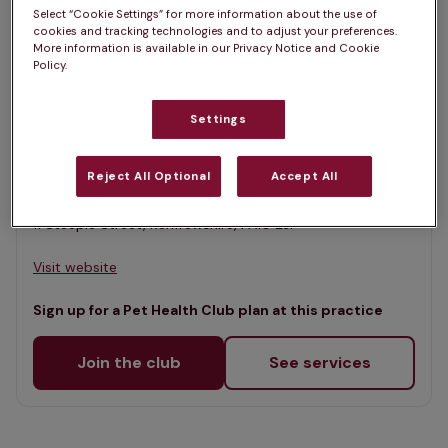
List
Select “Cookie Settings” for more information about the use of
Filter results
cookies and tracking technologies and to adjust your preferences.
Map
More information is available in our Privacy Notice and Cookie
Policy.
List
Offers Pet Health Club plans
selected
Settings
Kilbarchan Veterinary Practice,
Kilbarchan
Reject All Optional
Accept All
Rated 4.6/5 on Google
11 Steeple Street, Renfrewshire, PA10 2JF •
Visit website
Sign up for a Pet Health Club plan at this practice
Join the club
See services