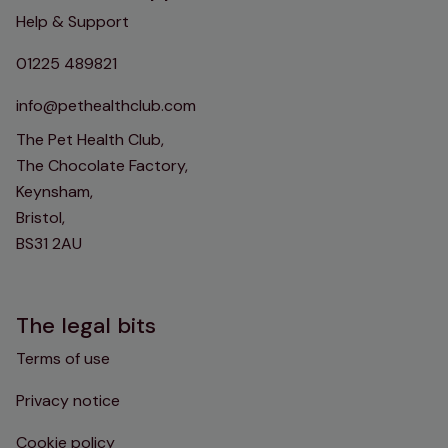
Help & Support
01225 489821
info@pethealthclub.com
The Pet Health Club,
The Chocolate Factory,
Keynsham,
Bristol,
BS31 2AU
The legal bits
Terms of use
Privacy notice
Cookie policy