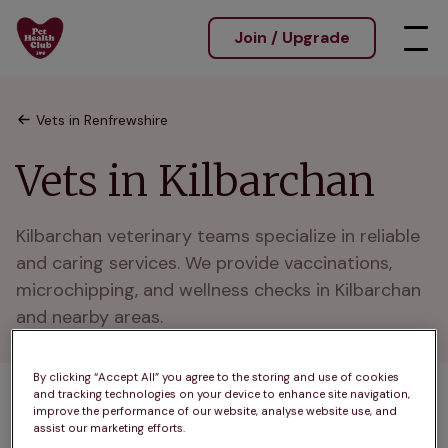
Join / Upgrade
Vets in Renfrewshire
Vets in Kilbarchan
Kilbarchan veterinary teams specialize in reliable 
and caring services. We provide vaccinations, 
microchipping, and wellness checks in Kilbarchan 
and nearby areas.
By clicking “Accept All” you agree to the storing and use of cookies
and tracking technologies on your device to enhance site navigation,
1 practices found
improve the performance of our website, analyse website use, and
assist our marketing efforts.