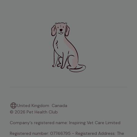
United Kingdom
Canada
© 2026 Pet Health Club
Company's registered name: Inspiring Vet Care Limited
Registered number: 07746795 - Registered Address: The 