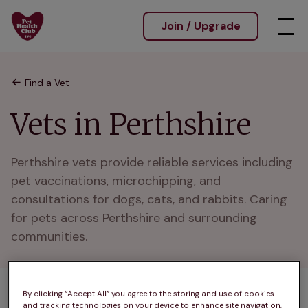
Join / Upgrade
Find a Vet
Vets in Perthshire
Perthshire vets provide reliable services including 
pet vaccinations, microchipping, and 
consultations for dogs, cats, and rabbits. Caring 
for pets across Perthshire and surrounding 
communities.
By clicking “Accept All” you agree to the storing and use of cookies
and tracking technologies on your device to enhance site navigation,