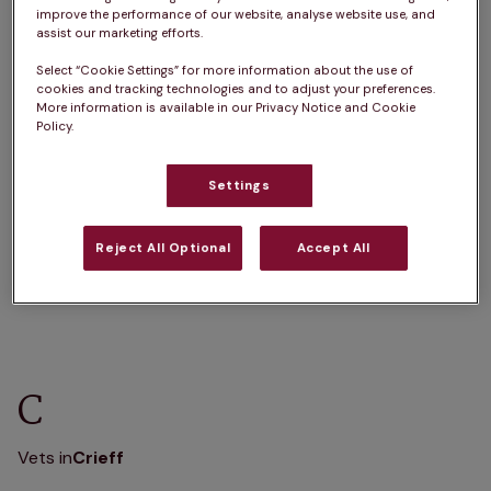
A
B
C
D
E
F
G
H
I
J
improve the performance of our website, analyse website use, and
assist our marketing efforts.
K
L
M
N
O
P
Q
R
S
T
Select “Cookie Settings” for more information about the use of
U
V
W
X
Y
Z
cookies and tracking technologies and to adjust your preferences.
More information is available in our Privacy Notice and Cookie
Policy.
Settings
A
Reject All Optional
Accept All
Vets in
Aberfeldy
Vets in
Auchterarder
C
Vets in
Crieff