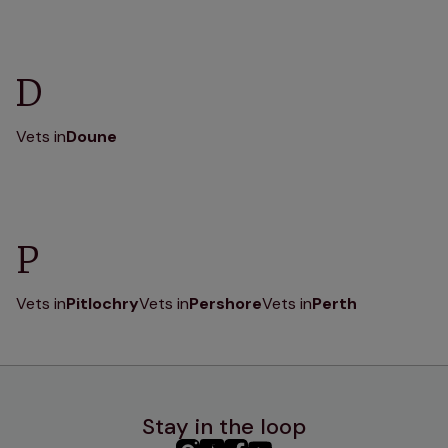
D
Vets in
Doune
P
Vets in
Pitlochry
Vets in
Pershore
Vets in
Perth
Stay in the loop