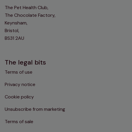
The Pet Health Club,
The Chocolate Factory,
Keynsham,
Bristol,
BS31 2AU
The legal bits
Terms of use
Privacy notice
Cookie policy
Unsubscribe from marketing
Terms of sale