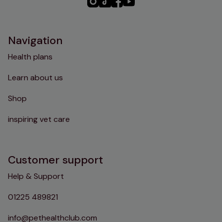
PHC
PHC
PHC
PHC
Instagram
TikTok
Facebook
YouTube
Navigation
Health plans
Learn about us
Shop
inspiring vet care
Customer support
Help & Support
01225 489821
info@pethealthclub.com