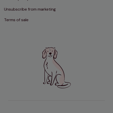
Unsubscribe from marketing
Terms of sale