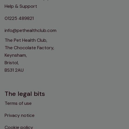
Help & Support
01225 489821
info@pethealthclub.com
The Pet Health Club,
The Chocolate Factory,
Keynsham,
Bristol,
BS31 2AU
The legal bits
Terms of use
Privacy notice
Cookie policy