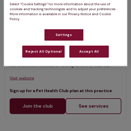
List
Select “Cookie Settings” for more information about the use of
Filter results
cookies and tracking technologies and to adjust your preferences.
Map
More information is available in our Privacy Notice and Cookie
Policy.
List
Offers Pet Health Club plans
selected
Settings
McPhersons Veterinary Practice,
Rainworth
Reject All Optional
Accept All
Rated 4.7/5 on Google
166 Southwell Road East, Nottinghamshire, NG21 0EH •
Visit website
Sign up for a Pet Health Club plan at this practice
Join the club
See services