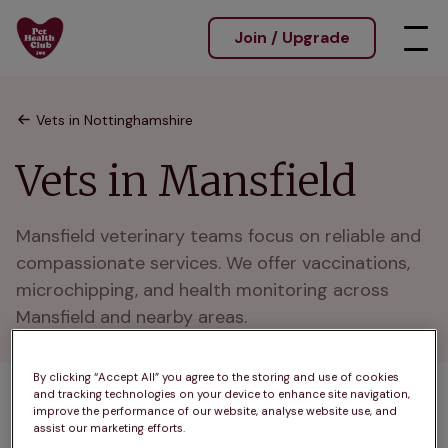
Join / Upgrade
Vets in Nottinghamshire
Vets in Mansfield
Mansfield veterinary teams focus on reliable and 
compassionate services. We offer vaccinations, 
microchipping, and health monitoring across 
Mansfield and nearby areas.
By clicking “Accept All” you agree to the storing and use of cookies
and tracking technologies on your device to enhance site navigation,
1 practices found
improve the performance of our website, analyse website use, and
assist our marketing efforts.