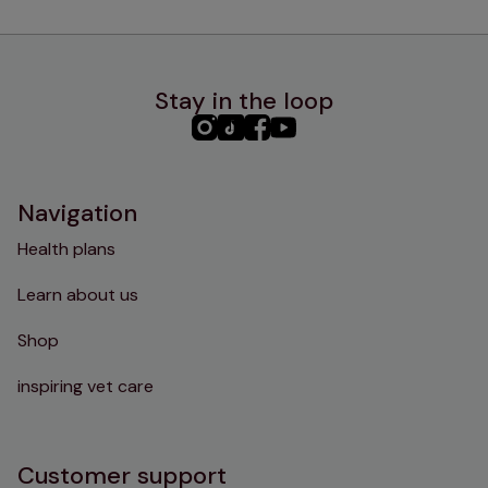
Stay in the loop
PHC
PHC
PHC
PHC
Instagram
TikTok
Facebook
YouTube
Navigation
Health plans
Learn about us
Shop
inspiring vet care
Customer support