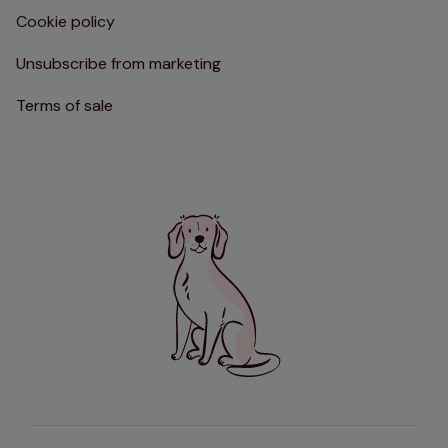
Cookie policy
Unsubscribe from marketing
Terms of sale