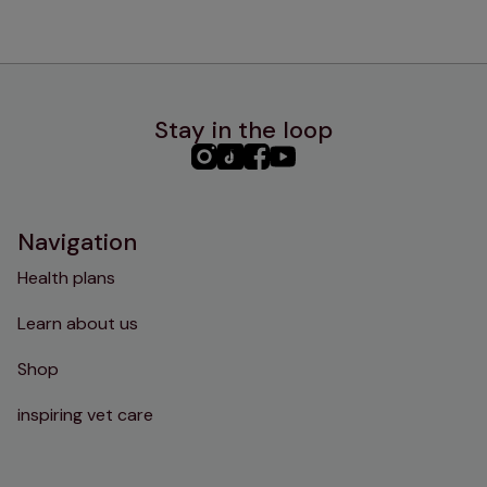
Stay in the loop
PHC
PHC
PHC
PHC
Instagram
TikTok
Facebook
YouTube
Navigation
Health plans
Learn about us
Shop
inspiring vet care