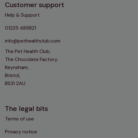
Customer support
Help & Support
01225 489821
info@pethealthclub.com
The Pet Health Club,
The Chocolate Factory,
Keynsham,
Bristol,
BS31 2AU
The legal bits
Terms of use
Privacy notice