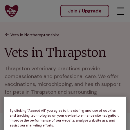
Join / Upgrade
Vets in Northamptonshire
Vets in Thrapston
Thrapston veterinary practices provide 
compassionate and professional care. We offer 
vaccinations, microchipping, and health support 
for pets in Thrapston and surrounding 
neighborhoods.
By clicking “Accept All” you agree to the storing and use of cookies
and tracking technologies on your device to enhance site navigation,
improve the performance of our website, analyse website use, and
assist our marketing efforts.
1 practices found