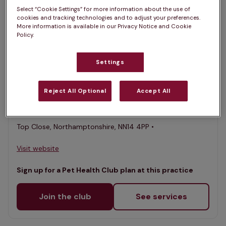
Select “Cookie Settings” for more information about the use of
List
cookies and tracking technologies and to adjust your preferences.
Filter results
More information is available in our Privacy Notice and Cookie
Policy.
Map
List
Offers Pet Health Club plans
selected
Settings
Lake View Vets - Thrapston
Reject All Optional
Accept All
Rated 4.6/5 on Google
Top Close, Northamptonshire, NN14 4PP •
Visit website
Sign up for a Pet Health Club plan at this practice
Join the club
See services