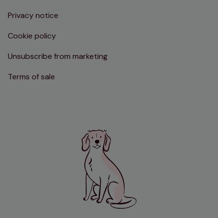
Privacy notice
Cookie policy
Unsubscribe from marketing
Terms of sale