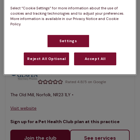
Select “Cookie Settings” for more information about the use of
1 practices found
cookies and tracking technologies and to adjust your preferences.
More information is available in our Privacy Notice and Cookie
List
Policy.
Filter results
Map
Settings
List
Offers Pet Health Club plans
selected
Reject All Optional
Accept All
Glaven Veterinary Practice,
Wells
Rated 4.8/5 on Google
The Old Mill, Norfolk, NR23 1LY •
Visit website
Sign up for a Pet Health Club plan at this practice
Join the club
See services