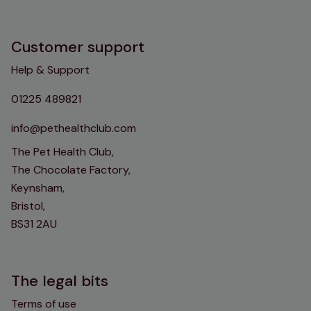
Customer support
Help & Support
01225 489821
info@pethealthclub.com
The Pet Health Club,
The Chocolate Factory,
Keynsham,
Bristol,
BS31 2AU
The legal bits
Terms of use