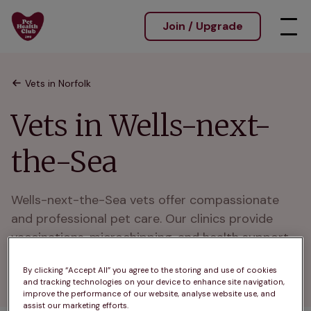
Join / Upgrade
Vets in Norfolk
Vets in Wells-next-
the-Sea
Wells-next-the-Sea vets offer compassionate 
and professional pet care. Our clinics provide 
vaccinations, microchipping, and health support 
for pets in Wells-next-the-Sea and nearby 
By clicking “Accept All” you agree to the storing and use of cookies
communities.
and tracking technologies on your device to enhance site navigation,
improve the performance of our website, analyse website use, and
assist our marketing efforts.