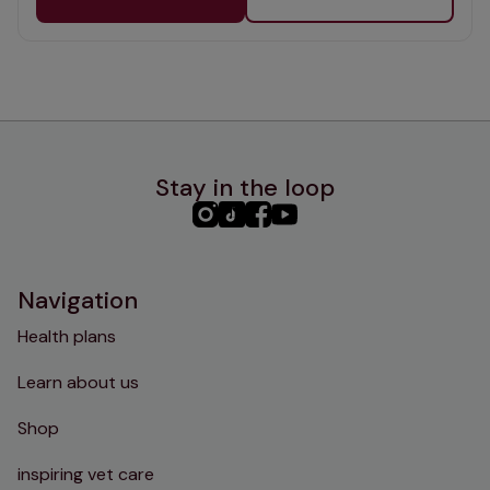
Stay in the loop
PHC
PHC
PHC
PHC
Instagram
TikTok
Facebook
YouTube
Navigation
Health plans
Learn about us
Shop
inspiring vet care