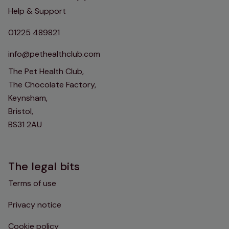
Help & Support
01225 489821
info@pethealthclub.com
The Pet Health Club,
The Chocolate Factory,
Keynsham,
Bristol,
BS31 2AU
The legal bits
Terms of use
Privacy notice
Cookie policy