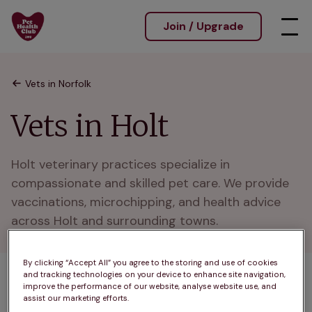
Join / Upgrade
Vets in Norfolk
Vets in Holt
Holt veterinary practices specialize in 
compassionate and skilled pet care. We provide 
vaccinations, microchipping, and health advice 
across Holt and surrounding towns.
By clicking “Accept All” you agree to the storing and use of cookies
and tracking technologies on your device to enhance site navigation,
1 practices found
improve the performance of our website, analyse website use, and
assist our marketing efforts.