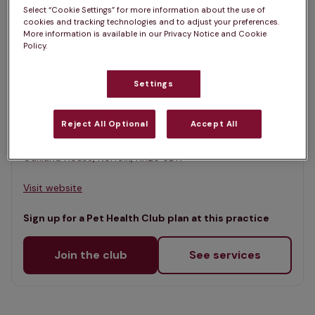
List
Select “Cookie Settings” for more information about the use of
Filter results
cookies and tracking technologies and to adjust your preferences.
Map
More information is available in our Privacy Notice and Cookie
Policy.
List
Offers Pet Health Club plans
selected
Settings
Glaven Veterinary Practice, Holt
Rated 4.7/5 on Google
Reject All Optional
Accept All
Oakland House, Norfolk, NR25 6DH •
Visit website
Sign up for a Pet Health Club plan at this practice
Join the club
See services