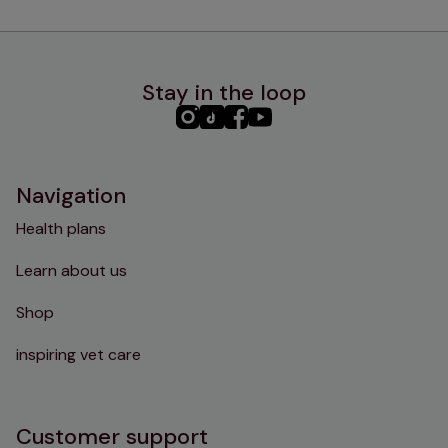
Stay in the loop
PHC
PHC
PHC
PHC
Instagram
TikTok
Facebook
YouTube
Navigation
Health plans
Learn about us
Shop
inspiring vet care
Customer support