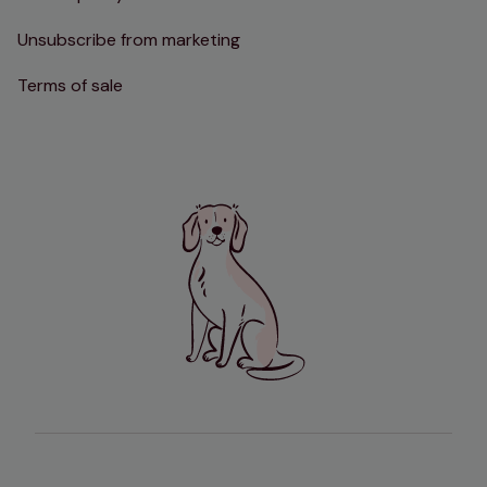
Unsubscribe from marketing
Terms of sale