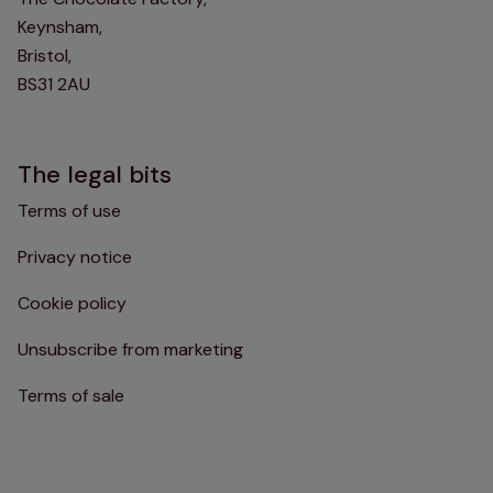
Keynsham,
Bristol,
BS31 2AU
The legal bits
Terms of use
Privacy notice
Cookie policy
Unsubscribe from marketing
Terms of sale