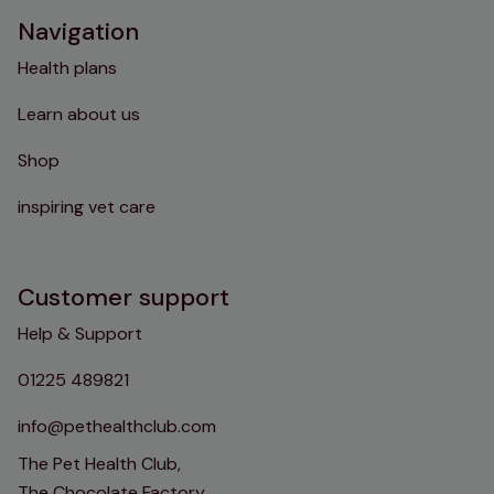
Navigation
Health plans
Learn about us
Shop
inspiring vet care
Customer support
Help & Support
01225 489821
info@pethealthclub.com
The Pet Health Club,
The Chocolate Factory,