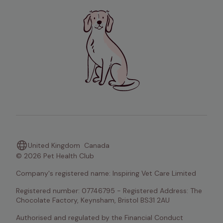
United Kingdom
Canada
© 2026 Pet Health Club
Company's registered name: Inspiring Vet Care Limited
Registered number: 07746795 - Registered Address: The 
Chocolate Factory, Keynsham, Bristol BS31 2AU
Authorised and regulated by the Financial Conduct 