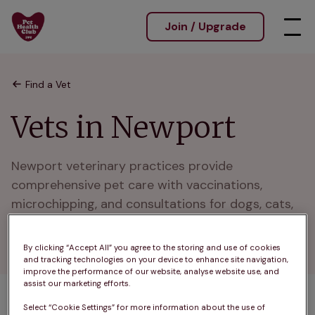
Join / Upgrade
Find a Vet
Vets in Newport
Newport veterinary practices provide 
comprehensive pet care with vaccinations, 
microchipping, and consultations for dogs, cats, 
and rabbits. Supporting pets across Newport and 
nearby towns.
By clicking “Accept All” you agree to the storing and use of cookies
and tracking technologies on your device to enhance site navigation,
improve the performance of our website, analyse website use, and
assist our marketing efforts.
Select “Cookie Settings” for more information about the use of