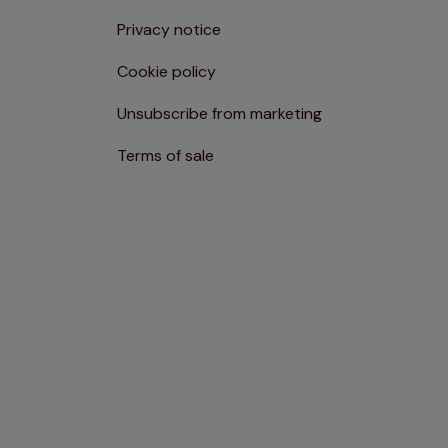
Privacy notice
Cookie policy
Unsubscribe from marketing
Terms of sale