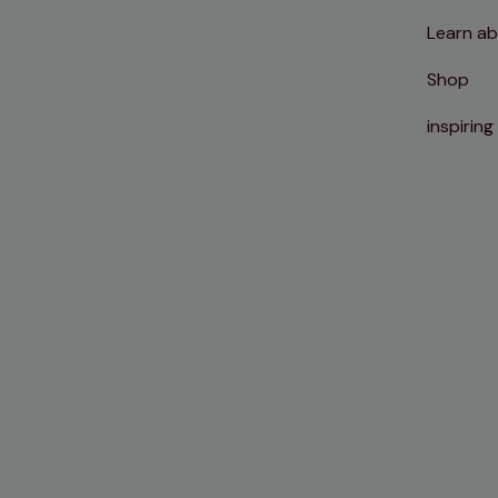
Learn ab
Shop
inspiring