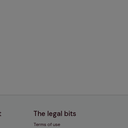
t
The legal bits
Terms of use