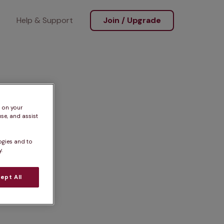
Help & Support
Join / Upgrade
s on your
se, and assist
ogies and to
.
ept All