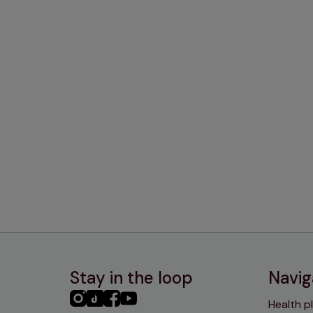
Stay in the loop
Navig
PHC
PHC
PHC
PHC
Health p
Instagram
TikTok
Facebook
YouTube