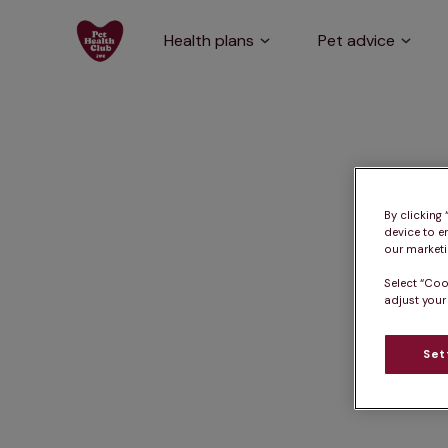
Health plans
Pet advice
By clicking
device to e
our marketin
Select “Coo
adjust your
Set