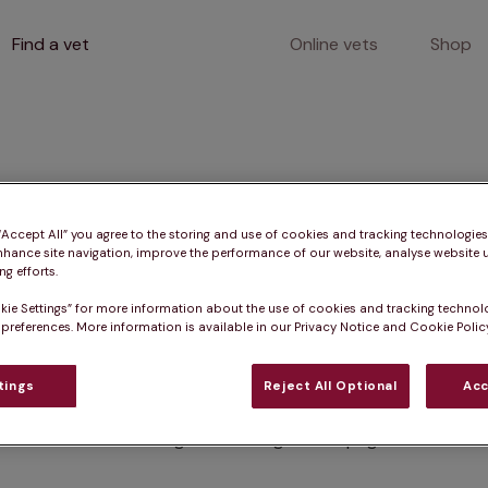
Find a vet
Online vets
Shop
400
 “Accept All” you agree to the storing and use of cookies and tracking technologie
nhance site navigation, improve the performance of our website, analyse website u
g efforts.
kie Settings” for more information about the use of cookies and tracking technol
Client error
 preferences. More information is available in our Privacy Notice and Cookie Policy
tings
Reject All Optional
Acc
Something went wrong on this page.