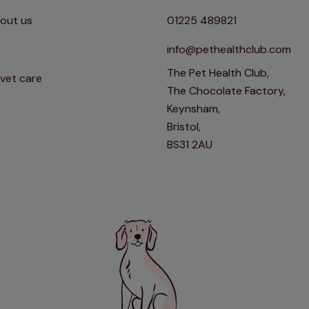
out us
01225 489821
info@pethealthclub.com
The Pet Health Club,
 vet care
The Chocolate Factory,
Keynsham,
Bristol,
BS31 2AU