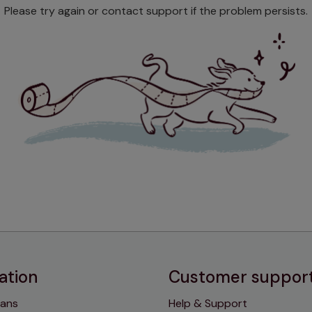
Please try again or contact support if the problem persists.
ation
Customer suppor
lans
Help & Support