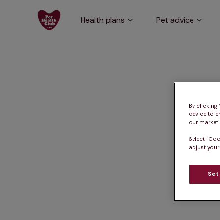
Health plans
Pet advice
By clicking
device to e
our marketin
Select “Coo
adjust your
Set