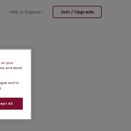
Help & Support
Join / Upgrade
s on your
se, and assist
ogies and to
.
ept All