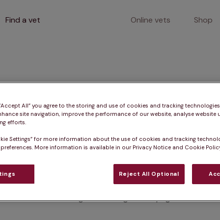
Find a vet
Online vets
Shop
400
 “Accept All” you agree to the storing and use of cookies and tracking technologie
nhance site navigation, improve the performance of our website, analyse website u
g efforts.
kie Settings” for more information about the use of cookies and tracking technol
Client error
 preferences. More information is available in our Privacy Notice and Cookie Policy
tings
Reject All Optional
Acc
Something went wrong on this page.