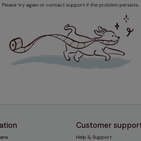
Please try again or contact support if the problem persists.
ation
Customer suppor
lans
Help & Support