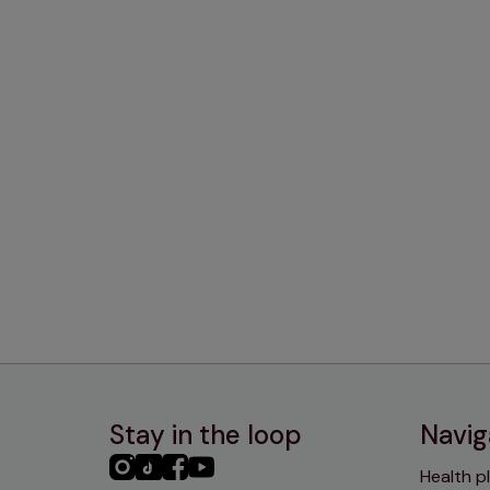
Stay in the loop
Navig
PHC
PHC
PHC
PHC
Health p
Instagram
TikTok
Facebook
YouTube