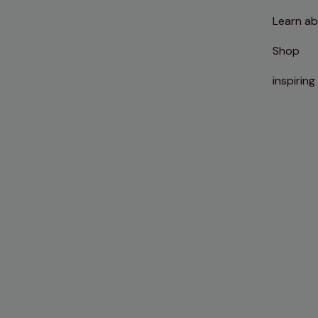
Learn ab
Shop
inspiring