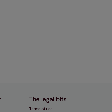
t
The legal bits
Terms of use