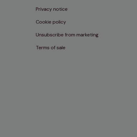
Privacy notice
Cookie policy
Unsubscribe from marketing
Terms of sale