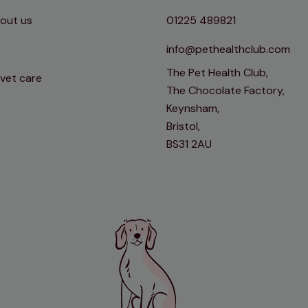
out us
01225 489821
info@pethealthclub.com
The Pet Health Club,
 vet care
The Chocolate Factory,
Keynsham,
Bristol,
BS31 2AU