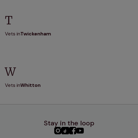
T
Vets in
Twickenham
W
Vets in
Whitton
Stay in the loop
PHC
PHC
PHC
PHC
Instagram
TikTok
Facebook
YouTube