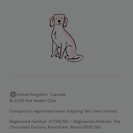
United Kingdom
Canada
© 2026 Pet Health Club
Company's registered name: Inspiring Vet Care Limited
Registered number: 07746795 - Registered Address: The 
Chocolate Factory, Keynsham, Bristol BS31 2AU