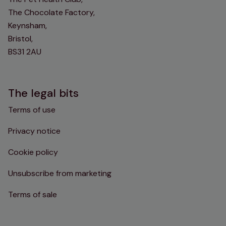
The Chocolate Factory,
Keynsham,
Bristol,
BS31 2AU
The legal bits
Terms of use
Privacy notice
Cookie policy
Unsubscribe from marketing
Terms of sale