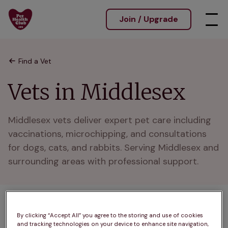
Join / Upgrade
Find a Vet
Vets in Middlesex
Middlesex vets deliver expert pet care including 
vaccinations, microchipping, and consultations 
for dogs, cats, and rabbits. Serving Middlesex and 
surrounding areas with professional support.
By clicking “Accept All” you agree to the storing and use of cookies
A
B
C
D
E
F
G
H
I
J
and tracking technologies on your device to enhance site navigation,