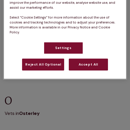
improve the performance of our website, analyse website use, and
K
L
M
N
O
P
Q
R
S
T
assist our marketing efforts.
U
V
W
X
Y
Z
Select “Cookie Settings” for more information about the use of
cookies and tracking technologies and to adjust your preferences.
More information is available in our Privacy Notice and Cookie
Policy.
Settings
E
Vets in
Edgware
Vets in
Enfield
Reject All Optional
Accept All
O
Vets in
Osterley