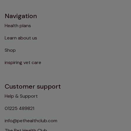
Navigation
Health plans
Learn about us
Shop
inspiring vet care
Customer support
Help & Support
01225 489821
info@pethealthclub.com
The Pet Health Club,