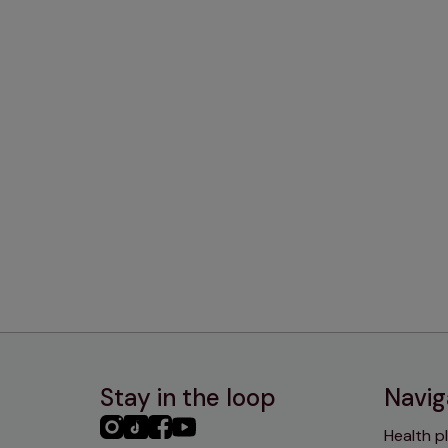
Stay in the loop
Navig
PHC
PHC
PHC
PHC
Health p
Instagram
TikTok
Facebook
YouTube