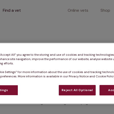
Find a vet
Online vets
Shop
400
 “Accept All” you agree to the storing and use of cookies and tracking technologie
nhance site navigation, improve the performance of our website, analyse website u
g efforts.
kie Settings” for more information about the use of cookies and tracking technol
Client error
 preferences. More information is available in our Privacy Notice and Cookie Policy
tings
Reject All Optional
Acc
Something went wrong on this page.