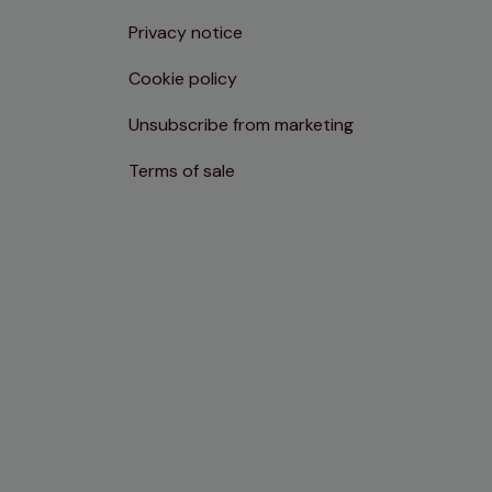
Privacy notice
Cookie policy
Unsubscribe from marketing
Terms of sale