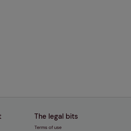
t
The legal bits
Terms of use