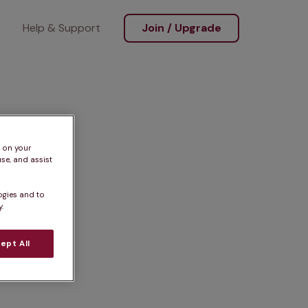
Help & Support
Join / Upgrade
s on your
se, and assist
ogies and to
.
ept All