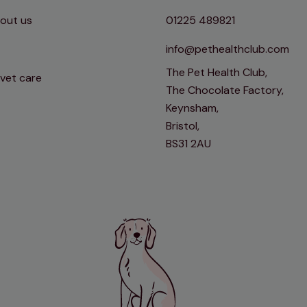
out us
01225 489821
info@pethealthclub.com
The Pet Health Club,
 vet care
The Chocolate Factory,
Keynsham,
Bristol,
BS31 2AU