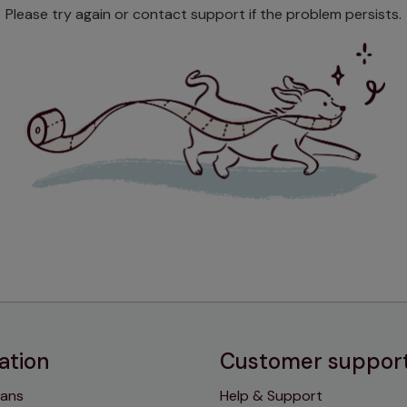
Please try again or contact support if the problem persists.
ation
Customer suppor
lans
Help & Support