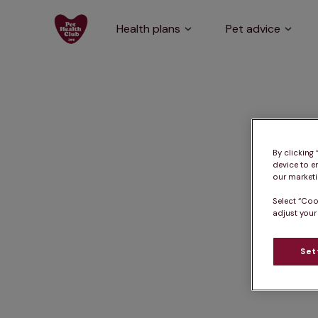
Health plans
Pet advice
By clicking
device to e
our marketin
Select “Coo
adjust your
Set