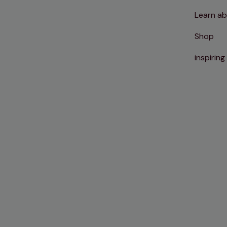
Learn ab
Shop
inspiring