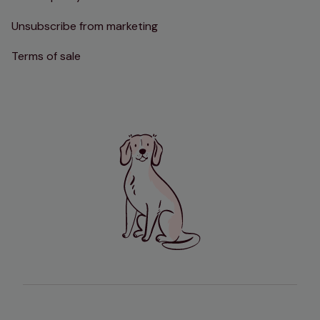
Unsubscribe from marketing
Terms of sale