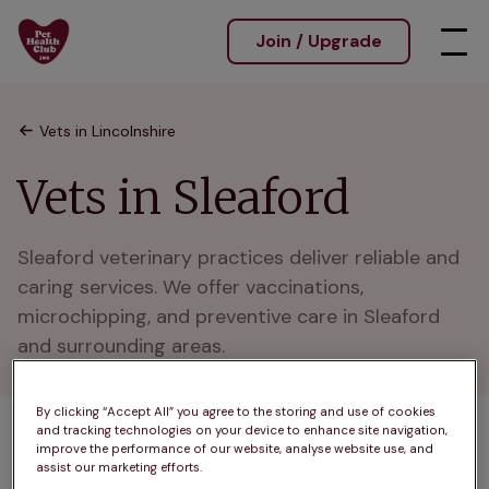
Join / Upgrade
Vets in Lincolnshire
Vets in Sleaford
Sleaford veterinary practices deliver reliable and 
caring services. We offer vaccinations, 
microchipping, and preventive care in Sleaford 
and surrounding areas.
By clicking “Accept All” you agree to the storing and use of cookies
and tracking technologies on your device to enhance site navigation,
1 practices found
improve the performance of our website, analyse website use, and
assist our marketing efforts.