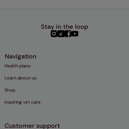
Stay in the loop
PHC
PHC
PHC
PHC
Instagram
TikTok
Facebook
YouTube
Navigation
Health plans
Learn about us
Shop
inspiring vet care
Customer support