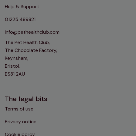
Help & Support
01225 489821
info@pethealthclub.com
The Pet Health Club,
The Chocolate Factory,
Keynsham,
Bristol,
BS31 2AU
The legal bits
Terms of use
Privacy notice
Cookie policy