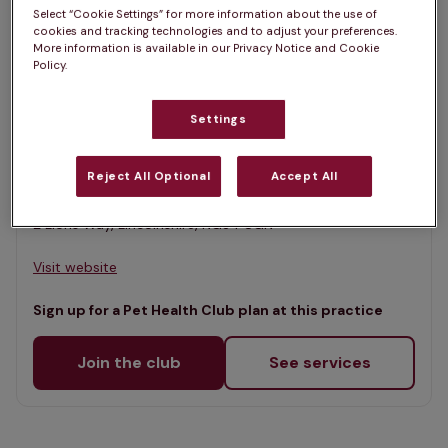
List
Select “Cookie Settings” for more information about the use of
Filter results
cookies and tracking technologies and to adjust your preferences.
Map
More information is available in our Privacy Notice and Cookie
Policy.
List
Offers Pet Health Club plans
selected
Settings
Kirks Vets, Sleaford
Rated 4.6/5 on Google
Reject All Optional
Accept All
2 Lions Way, Lincolnshire, NG34 8GN •
Visit website
Sign up for a Pet Health Club plan at this practice
Join the club
See services