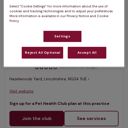
1 practices found
Select “Cookie Settings” for more information about the use of
cookies and tracking technologies and to adjust your preferences.
List
More information is available in our Privacy Notice and Cookie
Policy.
Filter results
Map
List
Settings
Offers Pet Health Club plans
selected
South Lincs Vet Group,
Reject All Optional
Accept All
Heckington
Rated 4.8/5 on Google
Hazelwoods Yard, Lincolnshire, NG34 9JE •
Visit website
Sign up for a Pet Health Club plan at this practice
Join the club
See services