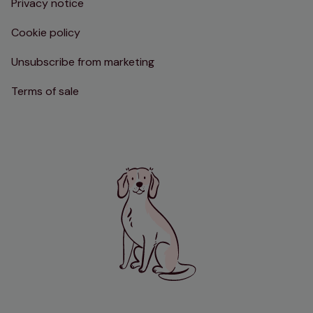
Privacy notice
Cookie policy
Unsubscribe from marketing
Terms of sale