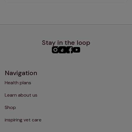
Stay in the loop
PHC
PHC
PHC
PHC
Instagram
TikTok
Facebook
YouTube
Navigation
Health plans
Learn about us
Shop
inspiring vet care