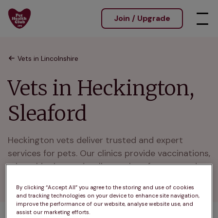
Join / Upgrade
Vets in Lincolnshire
Vets in Heckington,
Sleaford
Heckington vets deliver trusted and expert 
services for pets. Our clinics provide vaccinations, 
microchipping, and wellness plans for cats and 
dogs in Heckington and nearby Sleaford.
By clicking “Accept All” you agree to the storing and use of cookies
and tracking technologies on your device to enhance site navigation,
improve the performance of our website, analyse website use, and
assist our marketing efforts.