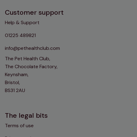
Customer support
Help & Support
01225 489821
info@pethealthclub.com
The Pet Health Club,
The Chocolate Factory,
Keynsham,
Bristol,
BS31 2AU
The legal bits
Terms of use