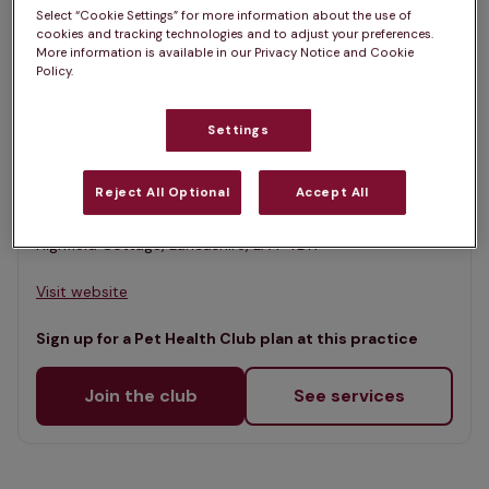
List
Select “Cookie Settings” for more information about the use of
Filter results
cookies and tracking technologies and to adjust your preferences.
Map
More information is available in our Privacy Notice and Cookie
Policy.
List
Offers Pet Health Club plans
selected
Settings
Burch Tree Vets - Morecambe
Rated 4.6/5 on Google
Reject All Optional
Accept All
Highfield Cottage, Lancashire, LA4 4DH •
Visit website
Sign up for a Pet Health Club plan at this practice
Join the club
See services