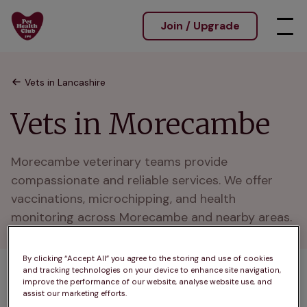
Join / Upgrade
Vets in Lancashire
Vets in Morecambe
Morecambe veterinary teams provide 
compassionate and reliable services. We offer 
vaccinations, microchipping, and health 
monitoring across Morecambe and nearby areas.
By clicking “Accept All” you agree to the storing and use of cookies
and tracking technologies on your device to enhance site navigation,
1 practices found
improve the performance of our website, analyse website use, and
assist our marketing efforts.