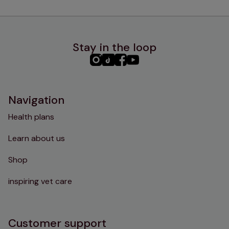
Stay in the loop
PHC
PHC
PHC
PHC
Instagram
TikTok
Facebook
YouTube
Navigation
Health plans
Learn about us
Shop
inspiring vet care
Customer support