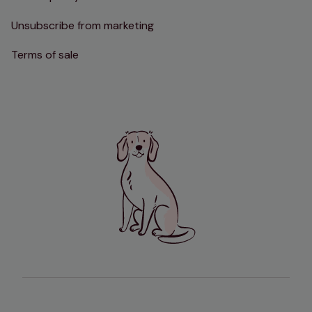
Unsubscribe from marketing
Terms of sale