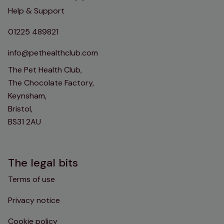
Help & Support
01225 489821
info@pethealthclub.com
The Pet Health Club,
The Chocolate Factory,
Keynsham,
Bristol,
BS31 2AU
The legal bits
Terms of use
Privacy notice
Cookie policy