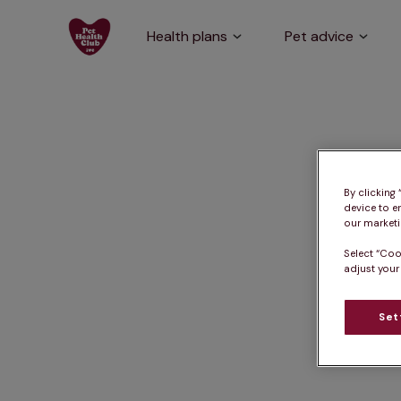
Health plans
Pet advice
By clicking
device to e
our marketin
Select “Coo
adjust your
Set