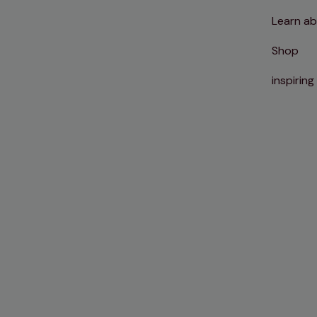
Learn ab
Shop
inspiring