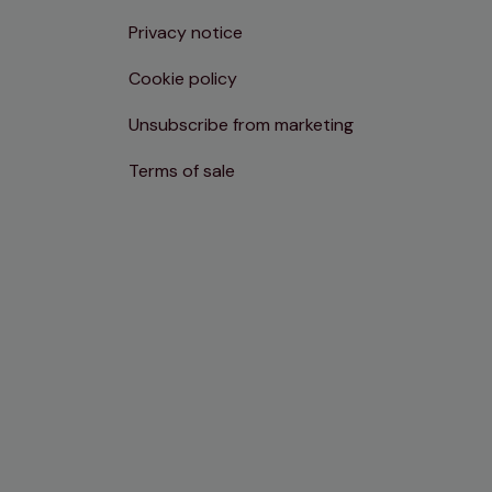
Privacy notice
Cookie policy
Unsubscribe from marketing
Terms of sale