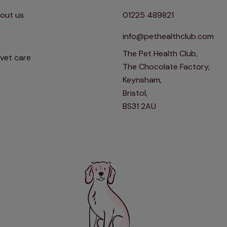
out us
01225 489821
info@pethealthclub.com
The Pet Health Club,
 vet care
The Chocolate Factory,
Keynsham,
Bristol,
BS31 2AU