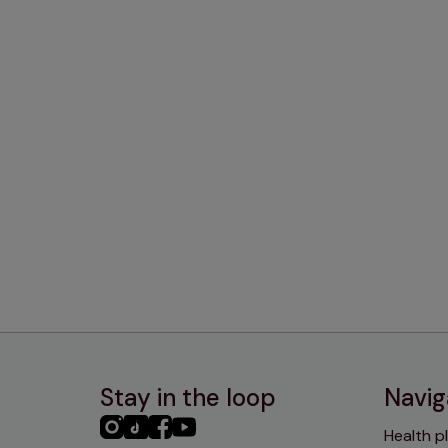
Stay in the loop
Navig
PHC
PHC
PHC
PHC
Health p
Instagram
TikTok
Facebook
YouTube