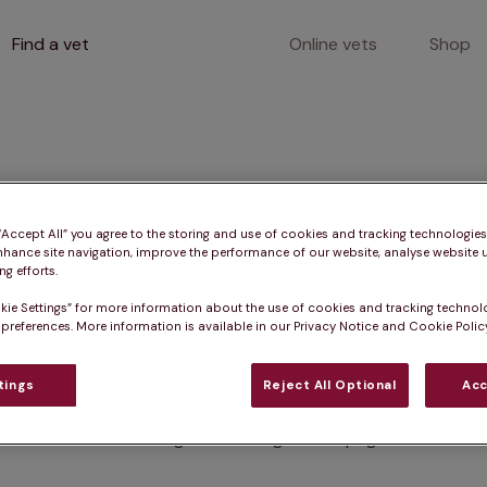
Find a vet
Online vets
Shop
400
 “Accept All” you agree to the storing and use of cookies and tracking technologie
nhance site navigation, improve the performance of our website, analyse website u
g efforts.
kie Settings” for more information about the use of cookies and tracking technol
Client error
 preferences. More information is available in our Privacy Notice and Cookie Policy
tings
Reject All Optional
Acc
Something went wrong on this page.