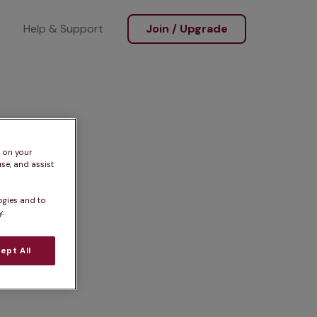
Help & Support
Join / Upgrade
s on your
se, and assist
ogies and to
.
ept All