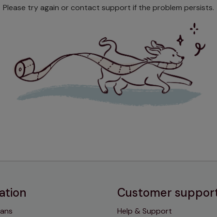
Please try again or contact support if the problem persists.
ation
Customer suppor
lans
Help & Support