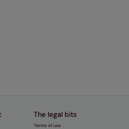
t
The legal bits
Terms of use