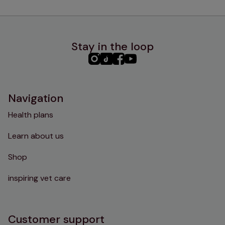
Stay in the loop
PHC
PHC
PHC
PHC
Instagram
TikTok
Facebook
YouTube
Navigation
Health plans
Learn about us
Shop
inspiring vet care
Customer support