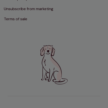
Unsubscribe from marketing
Terms of sale