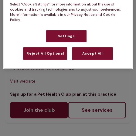
List
Select “Cookie Settings” for more information about the use of
Filter results
cookies and tracking technologies and to adjust your preferences.
Map
More information is available in our Privacy Notice and Cookie
Policy.
List
Offers Pet Health Club plans
selected
Settings
Parkvets, Longfield
Rated 4.9/5 on Google
Reject All Optional
Accept All
49 Station Road, Kent, DA3 7QD •
Visit website
Sign up for a Pet Health Club plan at this practice
Join the club
See services