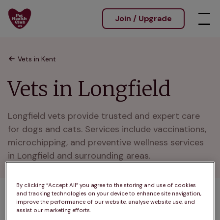
Join / Upgrade
Vets in Kent
Vets in Longfield
Longfield vets provide trusted and expert care 
for dogs and cats. Services include vaccinations, 
microchipping, and preventive wellness services 
in Longfield and surrounding areas.
By clicking “Accept All” you agree to the storing and use of cookies
and tracking technologies on your device to enhance site navigation,
1 practices found
improve the performance of our website, analyse website use, and
assist our marketing efforts.