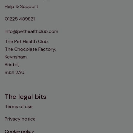
Help & Support
01225 489821
info@pethealthclub.com
The Pet Health Club,
The Chocolate Factory,
Keynsham,
Bristol,
BS31 2AU
The legal bits
Terms of use
Privacy notice
Cookie policy