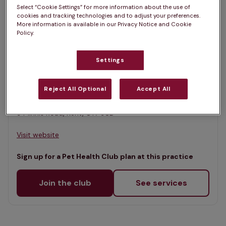
List
Select “Cookie Settings” for more information about the use of
Filter results
cookies and tracking technologies and to adjust your preferences.
Map
More information is available in our Privacy Notice and Cookie
Policy.
List
Offers Pet Health Club plans
selected
Settings
Thanet Vets, Birchington
Rated 4.7/5 on Google
Reject All Optional
Accept All
9 Minnis Road, Kent, CT7 9SD •
Visit website
Sign up for a Pet Health Club plan at this practice
Join the club
See services