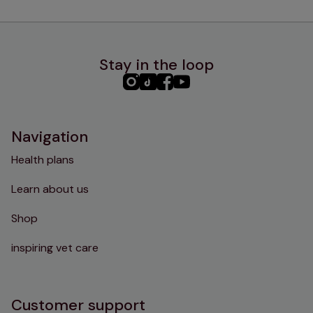
Stay in the loop
PHC
PHC
PHC
PHC
Instagram
TikTok
Facebook
YouTube
Navigation
Health plans
Learn about us
Shop
inspiring vet care
Customer support