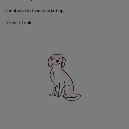
Unsubscribe from marketing
Terms of sale