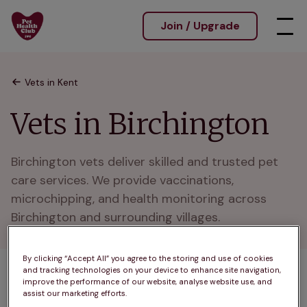
Join / Upgrade
Vets in Kent
Vets in Birchington
Birchington vets deliver skilled and trusted pet 
care services. We provide vaccinations, 
microchipping, and health monitoring across 
Birchington and surrounding villages.
By clicking “Accept All” you agree to the storing and use of cookies
and tracking technologies on your device to enhance site navigation,
1 practices found
improve the performance of our website, analyse website use, and
assist our marketing efforts.