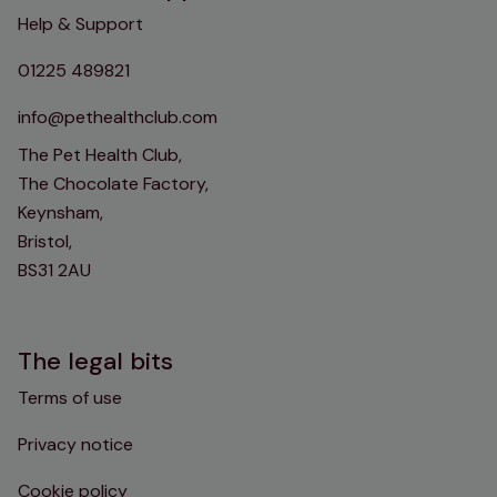
Help & Support
01225 489821
info@pethealthclub.com
The Pet Health Club,
The Chocolate Factory,
Keynsham,
Bristol,
BS31 2AU
The legal bits
Terms of use
Privacy notice
Cookie policy