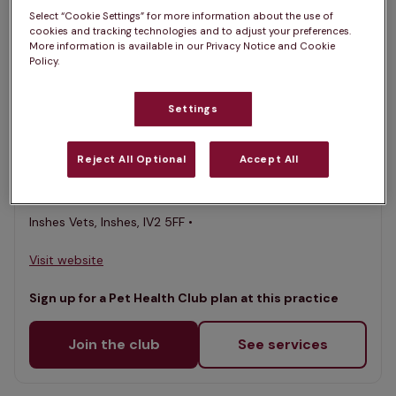
Select “Cookie Settings” for more information about the use of
List
cookies and tracking technologies and to adjust your preferences.
Filter results
More information is available in our Privacy Notice and Cookie
Policy.
Map
List
Offers Pet Health Club plans
selected
Settings
Inshes Vets
Reject All Optional
Accept All
Rated 4.7/5 on Google
Inshes Vets, Inshes, IV2 5FF •
Visit website
Sign up for a Pet Health Club plan at this practice
Join the club
See services