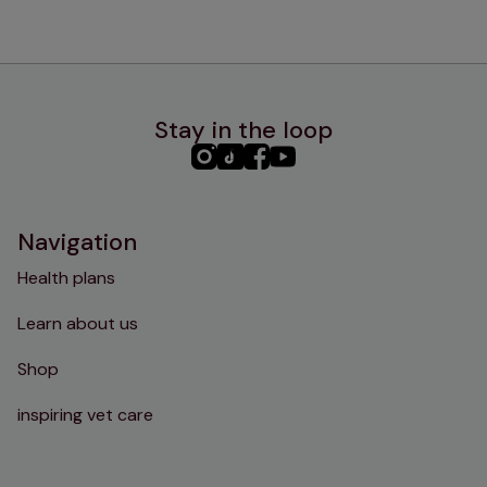
Stay in the loop
PHC
PHC
PHC
PHC
Instagram
TikTok
Facebook
YouTube
Navigation
Health plans
Learn about us
Shop
inspiring vet care