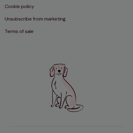
Cookie policy
Unsubscribe from marketing
Terms of sale