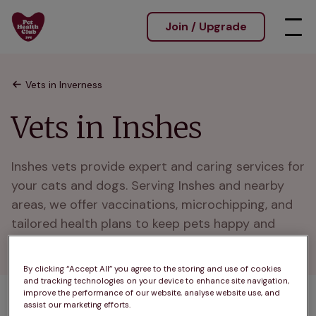
Join / Upgrade
Vets in Inverness
Vets in Inshes
Inshes vets provide expert and caring services for 
your cats and dogs. Serving Inshes and nearby 
areas, we offer vaccinations, microchipping, and 
tailored health plans to keep pets happy and 
healthy.
By clicking “Accept All” you agree to the storing and use of cookies
and tracking technologies on your device to enhance site navigation,
improve the performance of our website, analyse website use, and
assist our marketing efforts.
1 practices found