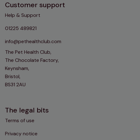
Customer support
Help & Support
01225 489821
info@pethealthclub.com
The Pet Health Club,
The Chocolate Factory,
Keynsham,
Bristol,
BS31 2AU
The legal bits
Terms of use
Privacy notice