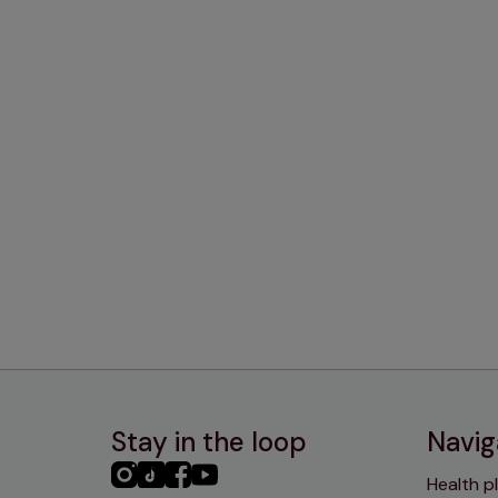
Stay in the loop
Navig
PHC
PHC
PHC
PHC
Health p
Instagram
TikTok
Facebook
YouTube