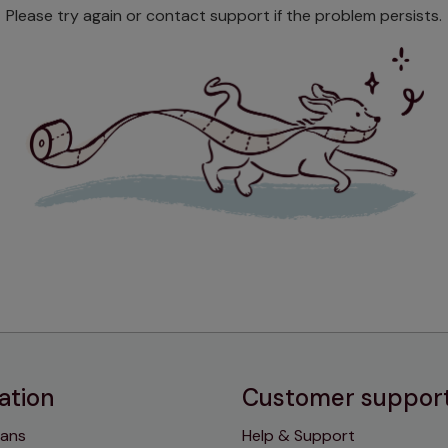
Please try again or contact support if the problem persists.
ation
Customer suppor
lans
Help & Support