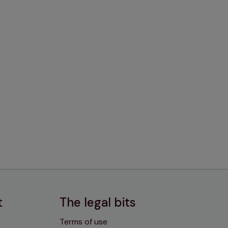
t
The legal bits
Terms of use