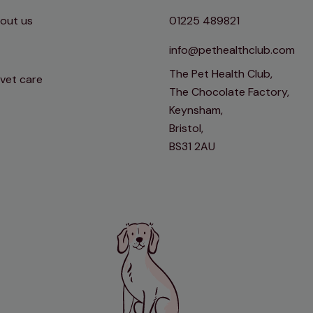
out us
01225 489821
info@pethealthclub.com
The Pet Health Club,
 vet care
The Chocolate Factory,
Keynsham,
Bristol,
BS31 2AU