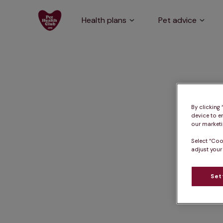
Health plans
Pet advice
By clicking
device to e
our marketin
Select “Coo
adjust your
Set