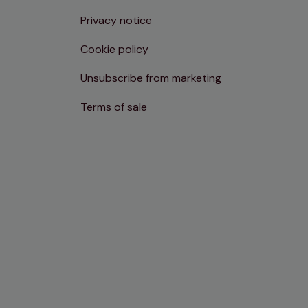
Privacy notice
Cookie policy
Unsubscribe from marketing
Terms of sale