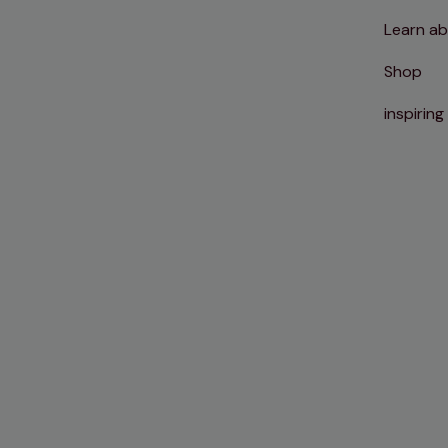
Learn ab
Shop
inspiring