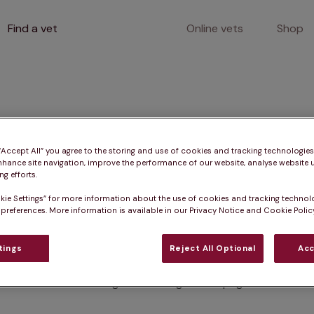
Find a vet
Online vets
Shop
400
 “Accept All” you agree to the storing and use of cookies and tracking technologie
nhance site navigation, improve the performance of our website, analyse website u
g efforts.
kie Settings” for more information about the use of cookies and tracking technol
Client error
 preferences. More information is available in our Privacy Notice and Cookie Policy
tings
Reject All Optional
Acc
Something went wrong on this page.