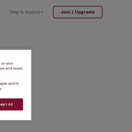
Help & Support
Join / Upgrade
s on your
se, and assist
ogies and to
.
ept All