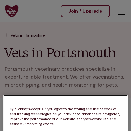
Join / Upgrade
Vets in Hampshire
Vets in Portsmouth
Portsmouth veterinary practices specialize in 
expert, reliable treatment. We offer vaccinations, 
microchipping, and health monitoring for pets.
By clicking “Accept All” you agree to the storing and use of cookies
1 practices found
and tracking technologies on your device to enhance site navigation,
improve the performance of our website, analyse website use, and
List
assist our marketing efforts.
Filter results