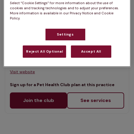
Select “Cookie Settings” for more information about the use of
Map
cookies and tracking technologies and to adjust your preferences.
List
More information is available in our Privacy Notice and Cookie
Offers Pet Health Club plans
Policy.
selected
Downland Vets, Hilsea
Settings
Rated 4.7/5 on Google
Reject All Optional
Accept All
Unit 1 Southdown View, Hampshire, PO3 5FS •
Visit website
Sign up for a Pet Health Club plan at this practice
Join the club
See services