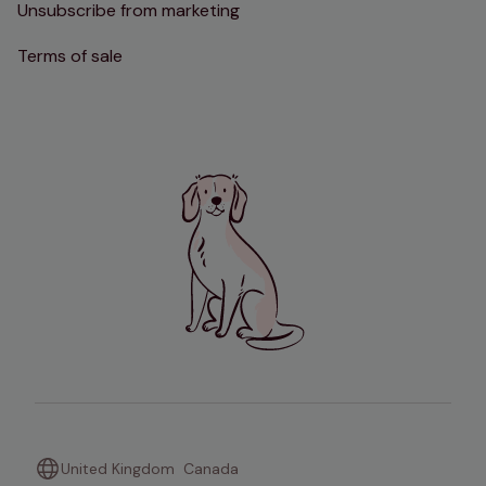
Unsubscribe from marketing
Terms of sale
United Kingdom
Canada