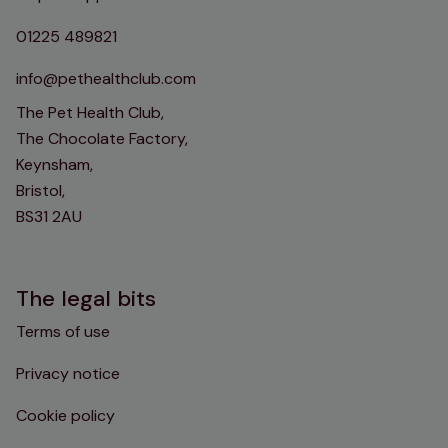
01225 489821
info@pethealthclub.com
The Pet Health Club,
The Chocolate Factory,
Keynsham,
Bristol,
BS31 2AU
The legal bits
Terms of use
Privacy notice
Cookie policy