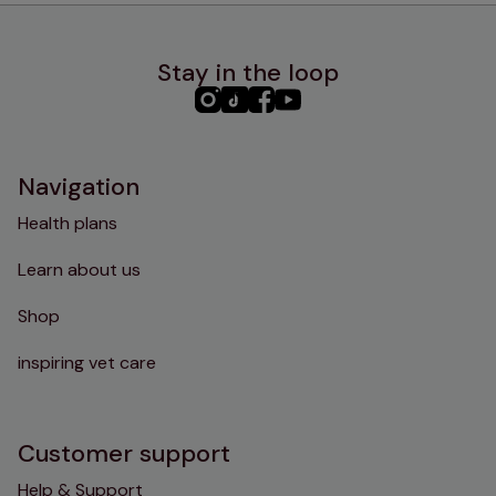
Stay in the loop
PHC
PHC
PHC
PHC
Instagram
TikTok
Facebook
YouTube
Navigation
Health plans
Learn about us
Shop
inspiring vet care
Customer support
Help & Support