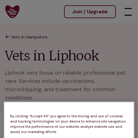
Join / Upgrade
Vets in Hampshire
Vets in Liphook
Liphook vets focus on reliable, professional pet 
care. Services include vaccinations, 
microchipping, and treatment for common 
conditions.
By clicking “Accept All” you agree to the storing and use of cookies
and tracking technologies on your device to enhance site navigation,
1 practices found
improve the performance of our website, analyse website use, and
assist our marketing efforts.