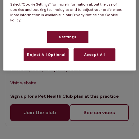
List
Select “Cookie Settings” for more information about the use of
Filter results
cookies and tracking technologies and to adjust your preferences.
Map
More information is available in our Privacy Notice and Cookie
Policy.
List
Offers Pet Health Club plans
selected
Settings
Woodland Vets, Liphook
Rated 4.7/5 on Google
Reject All Optional
Accept All
9 Headley Road, Hampshire, GU30 7NS •
Visit website
Sign up for a Pet Health Club plan at this practice
Join the club
See services