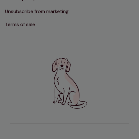
Unsubscribe from marketing
Terms of sale