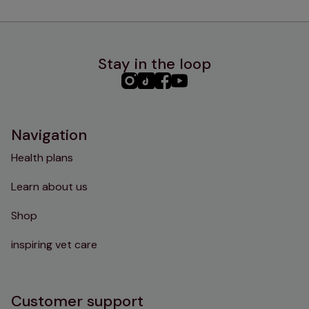
Stay in the loop
PHC
PHC
PHC
PHC
Instagram
TikTok
Facebook
YouTube
Navigation
Health plans
Learn about us
Shop
inspiring vet care
Customer support