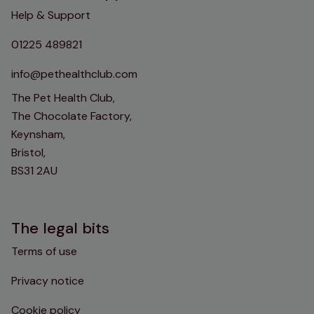
Help & Support
01225 489821
info@pethealthclub.com
The Pet Health Club,
The Chocolate Factory,
Keynsham,
Bristol,
BS31 2AU
The legal bits
Terms of use
Privacy notice
Cookie policy