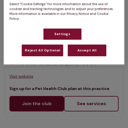
List
Select “Cookie Settings” for more information about the use of
Filter results
cookies and tracking technologies and to adjust your preferences.
Map
More information is available in our Privacy Notice and Cookie
Policy.
List
Offers Pet Health Club plans
selected
Settings
Portchester Vets, Fareham
Rated 4.7/5 on Google
Reject All Optional
Accept All
147-149 White Hart Lane, Hampshire, PO16 9AY •
Visit website
Sign up for a Pet Health Club plan at this practice
Join the club
See services