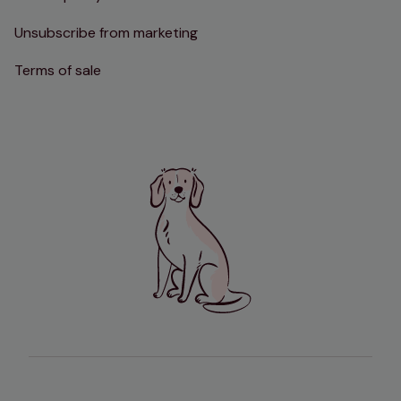
Unsubscribe from marketing
Terms of sale