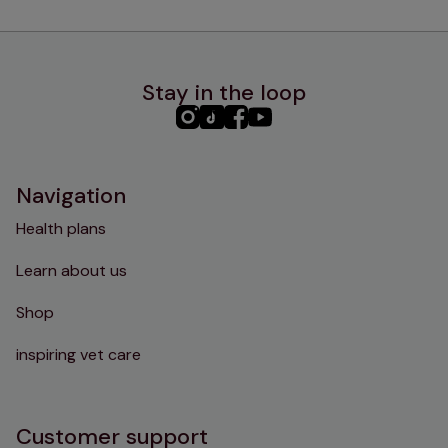
Stay in the loop
PHC
PHC
PHC
PHC
Instagram
TikTok
Facebook
YouTube
Navigation
Health plans
Learn about us
Shop
inspiring vet care
Customer support