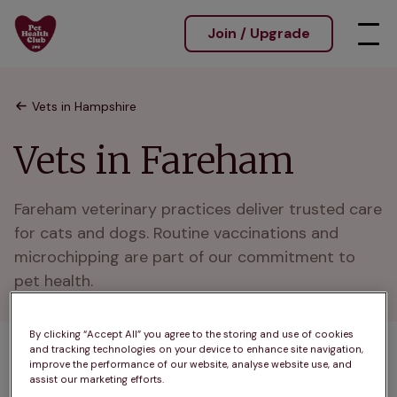
Join / Upgrade
Vets in Hampshire
Vets in Fareham
Fareham veterinary practices deliver trusted care 
for cats and dogs. Routine vaccinations and 
microchipping are part of our commitment to 
pet health.
By clicking “Accept All” you agree to the storing and use of cookies
and tracking technologies on your device to enhance site navigation,
1 practices found
improve the performance of our website, analyse website use, and
assist our marketing efforts.