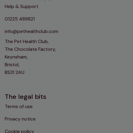
Help & Support
01225 489821
info@pethealthclub.com
The Pet Health Club,
The Chocolate Factory,
Keynsham,
Bristol,
BS31 2AU
The legal bits
Terms of use
Privacy notice
Cookie policy