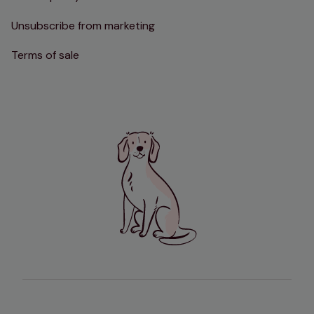
Unsubscribe from marketing
Terms of sale