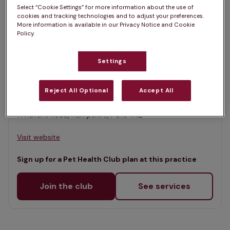
List
Select “Cookie Settings” for more information about the use of
Filter results
cookies and tracking technologies and to adjust your preferences.
Map
More information is available in our Privacy Notice and Cookie
Policy.
List
Offers Pet Health Club plans
selected
Settings
Downland Vets, Emsworth
Rated 4.7/5 on Google
Reject All Optional
Accept All
71 Havant Road, Hampshire, PO10 7NZ •
Visit website
Sign up for a Pet Health Club plan at this practice
Join the club
See services