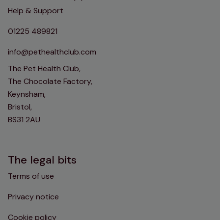
Help & Support
01225 489821
info@pethealthclub.com
The Pet Health Club,
The Chocolate Factory,
Keynsham,
Bristol,
BS31 2AU
The legal bits
Terms of use
Privacy notice
Cookie policy