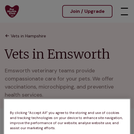
Join / Upgrade
Vets in Hampshire
Vets in Emsworth
Emsworth veterinary teams provide 
compassionate care for your pets. We offer 
vaccinations, microchipping, and preventive 
health services.
By clicking “Accept All” you agree to the storing and use of cookies
and tracking technologies on your device to enhance site navigation,
1 practices found
improve the performance of our website, analyse website use, and
assist our marketing efforts.