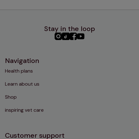
Stay in the loop
PHC
PHC
PHC
PHC
Instagram
TikTok
Facebook
YouTube
Navigation
Health plans
Learn about us
Shop
inspiring vet care
Customer support