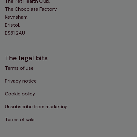
The Pet Health Club,
The Chocolate Factory,
Keynsham,
Bristol,
BS31 2AU
The legal bits
Terms of use
Privacy notice
Cookie policy
Unsubscribe from marketing
Terms of sale