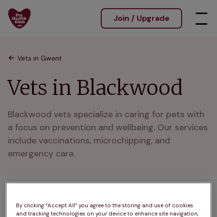
Join / Upgrade
Vets in Gwent
Vets in Blackwood
Blackwood vets specialize in caring for pets with 
a focus on prevention and wellbeing. Our services 
include vaccinations, microchipping, and 
emergency care.
2 practices found
By clicking “Accept All” you agree to the storing and use of cookies
and tracking technologies on your device to enhance site navigation,