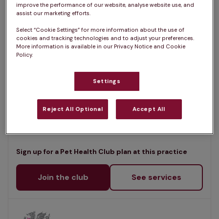
List
improve the performance of our website, analyse website use, and
Filter results
assist our marketing efforts.
Map
Select “Cookie Settings” for more information about the use of
List
cookies and tracking technologies and to adjust your preferences.
Offers Pet Health Club plans
selected
More information is available in our Privacy Notice and Cookie
Policy.
Bridge Vets - Blackwood
Settings
Rated 4.6/5 on Google
Commercial Street, Gwent, NP12 2JG •
Reject All Optional
Accept All
Visit website
Sign up for a Pet Health Club plan at this practice
Join the club
See services