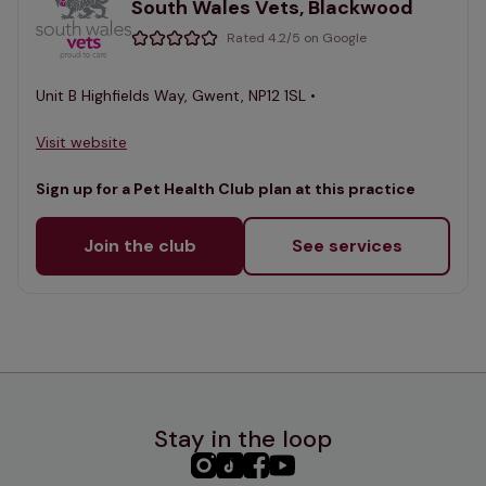
South Wales Vets, Blackwood
Rated 4.2/5 on Google
Unit B Highfields Way, Gwent, NP12 1SL •
Visit website
Sign up for a Pet Health Club plan at this practice
Join the club
See services
Stay in the loop
PHC
PHC
PHC
PHC