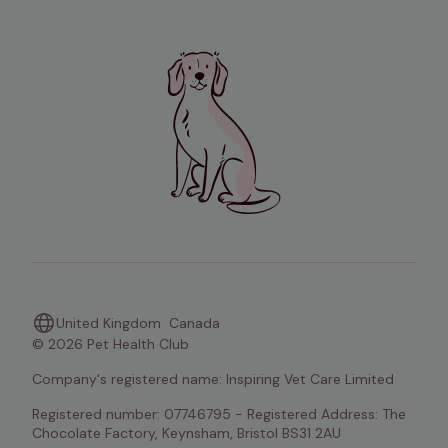
United Kingdom
Canada
© 2026 Pet Health Club
Company's registered name: Inspiring Vet Care Limited
Registered number: 07746795 - Registered Address: The 
Chocolate Factory, Keynsham, Bristol BS31 2AU