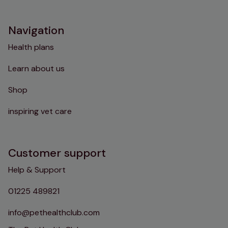
Instagram
TikTok
Facebook
YouTube
Navigation
Health plans
Learn about us
Shop
inspiring vet care
Customer support
Help & Support
01225 489821
info@pethealthclub.com