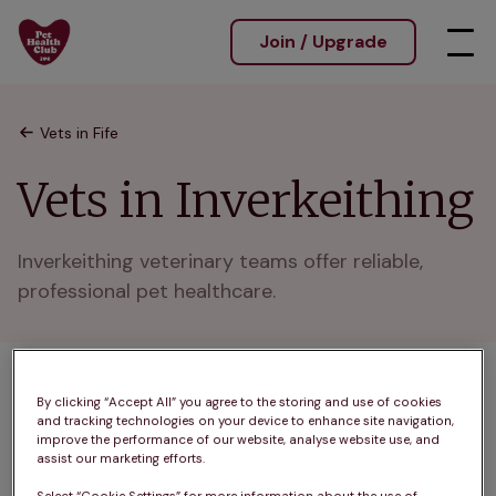
Join / Upgrade
Vets in Fife
Vets in Inverkeithing
Inverkeithing veterinary teams offer reliable, 
professional pet healthcare.
1 practices found
By clicking “Accept All” you agree to the storing and use of cookies
and tracking technologies on your device to enhance site navigation,
List
improve the performance of our website, analyse website use, and
assist our marketing efforts.
Filter results
Map