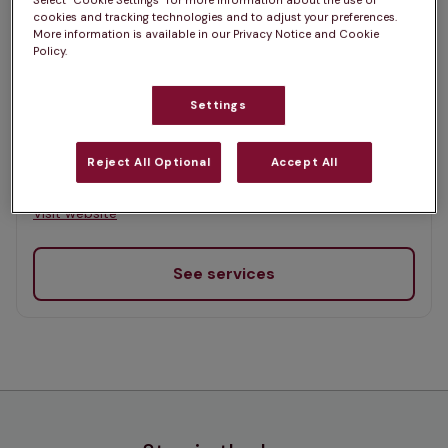
Select “Cookie Settings” for more information about the use of
List
cookies and tracking technologies and to adjust your preferences.
Offers Pet Health Club plans
More information is available in our Privacy Notice and Cookie
selected
Policy.
Inglis Vets, Inverkeithing
Settings
Rated 4.9/5 on Google
Reject All Optional
Accept All
28 High Street, Fife, KY11 1NN •
Visit website
See services