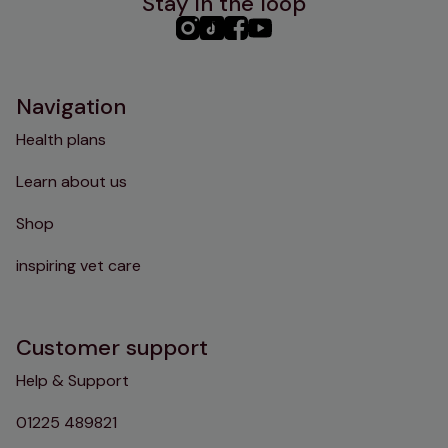
Stay in the loop
PHC
PHC
PHC
PHC
Instagram
TikTok
Facebook
YouTube
Navigation
Health plans
Learn about us
Shop
inspiring vet care
Customer support
Help & Support
01225 489821