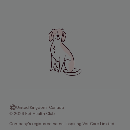
United Kingdom
Canada
© 2026 Pet Health Club
Company's registered name: Inspiring Vet Care Limited