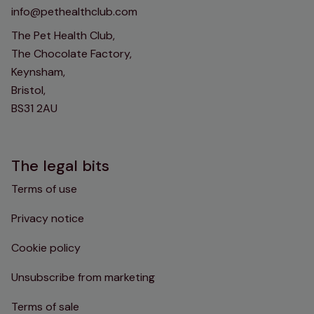
info@pethealthclub.com
The Pet Health Club,
The Chocolate Factory,
Keynsham,
Bristol,
BS31 2AU
The legal bits
Terms of use
Privacy notice
Cookie policy
Unsubscribe from marketing
Terms of sale