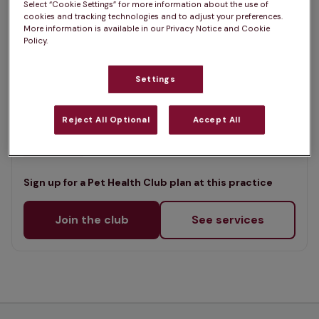
Select “Cookie Settings” for more information about the use of
List
cookies and tracking technologies and to adjust your preferences.
Offers Pet Health Club plans
selected
More information is available in our Privacy Notice and Cookie
Policy.
Links Vet, Dunbar East Lothian
Settings
Rated 4.8/5 on Google
Reject All Optional
Accept All
14 Spott Road Industrial Estate, East Lothian, EH42 1RS •
Visit website
Sign up for a Pet Health Club plan at this practice
Join the club
See services