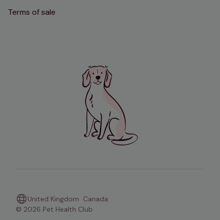
Terms of sale
United Kingdom
Canada
© 2026 Pet Health Club