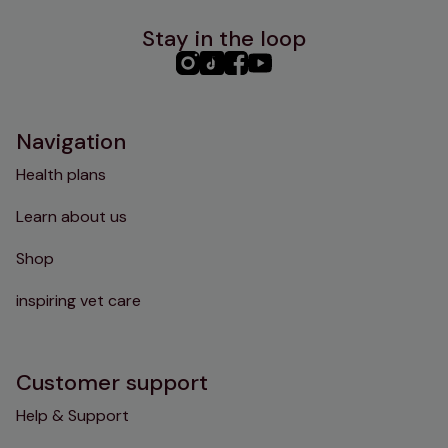
Stay in the loop
PHC
PHC
PHC
PHC
Instagram
TikTok
Facebook
YouTube
Navigation
Health plans
Learn about us
Shop
inspiring vet care
Customer support
Help & Support