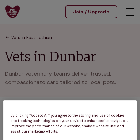
Join / Upgrade
Vets in East Lothian
Vets in Dunbar
Dunbar veterinary teams deliver trusted, 
compassionate care tailored to local pets.
1 practices found
By clicking “Accept All” you agree to the storing and use of cookies
and tracking technologies on your device to enhance site navigation,
List
improve the performance of our website, analyse website use, and
Filter results
assist our marketing efforts.
Map