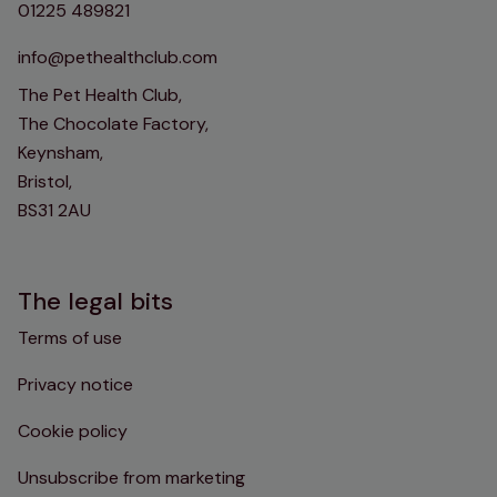
01225 489821
info@pethealthclub.com
The Pet Health Club,
The Chocolate Factory,
Keynsham,
Bristol,
BS31 2AU
The legal bits
Terms of use
Privacy notice
Cookie policy
Unsubscribe from marketing