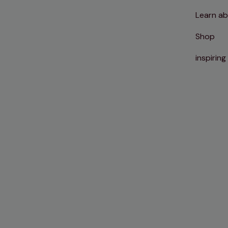
Learn ab
Shop
inspiring