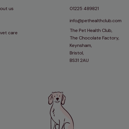
out us
01225 489821
info@pethealthclub.com
The Pet Health Club,
 vet care
The Chocolate Factory,
Keynsham,
Bristol,
BS31 2AU