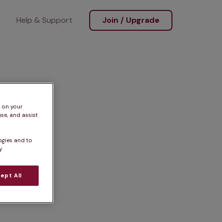
Help & Support
Join / Upgrade
s on your
se, and assist
ogies and to
.
ept All