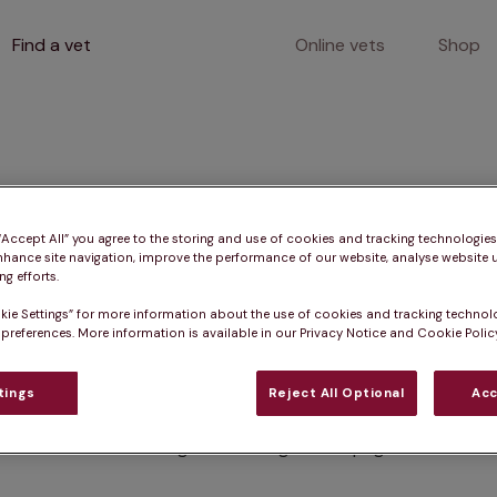
Find a vet
Online vets
Shop
400
 “Accept All” you agree to the storing and use of cookies and tracking technologie
nhance site navigation, improve the performance of our website, analyse website u
g efforts.
kie Settings” for more information about the use of cookies and tracking technol
Client error
 preferences. More information is available in our Privacy Notice and Cookie Policy
tings
Reject All Optional
Acc
Something went wrong on this page.