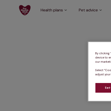
Health plans
Pet advice
By clicking
device to e
our marketin
Select “Coo
adjust your
Set