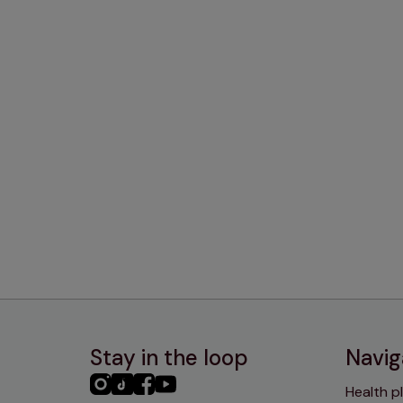
Stay in the loop
Navig
PHC
PHC
PHC
PHC
Health p
Instagram
TikTok
Facebook
YouTube