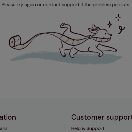
Please try again or contact support if the problem persists.
ation
Customer suppor
lans
Help & Support