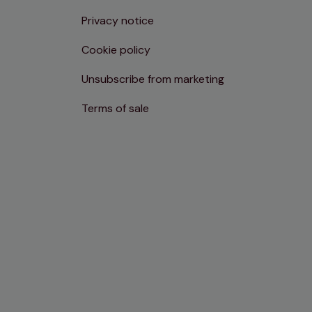
Privacy notice
Cookie policy
Unsubscribe from marketing
Terms of sale