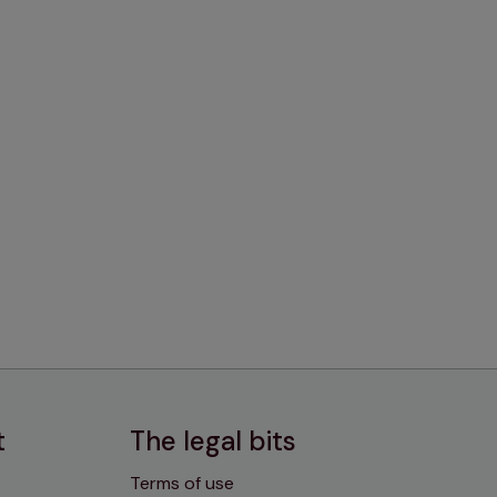
t
The legal bits
Terms of use