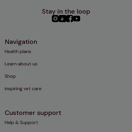
Stay in the loop
PHC
PHC
PHC
PHC
Instagram
TikTok
Facebook
YouTube
Navigation
Health plans
Learn about us
Shop
inspiring vet care
Customer support
Help & Support