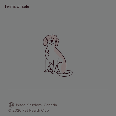
Terms of sale
United Kingdom
Canada
© 2026 Pet Health Club