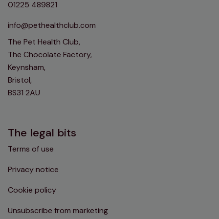
01225 489821
info@pethealthclub.com
The Pet Health Club,
The Chocolate Factory,
Keynsham,
Bristol,
BS31 2AU
The legal bits
Terms of use
Privacy notice
Cookie policy
Unsubscribe from marketing