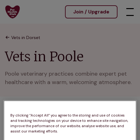
Join / Upgrade
Vets in Dorset
Vets in Poole
Poole veterinary practices combine expert pet 
healthcare with a warm, welcoming atmosphere.
1 practices found
By clicking “Accept All” you agree to the storing and use of cookies
and tracking technologies on your device to enhance site navigation,
List
improve the performance of our website, analyse website use, and
Filter results
assist our marketing efforts.
Map