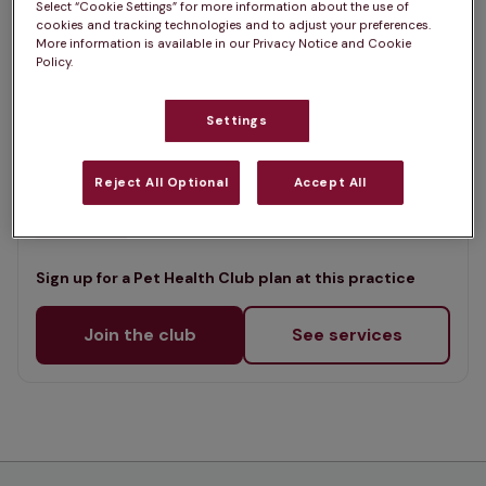
Select “Cookie Settings” for more information about the use of
List
cookies and tracking technologies and to adjust your preferences.
Offers Pet Health Club plans
selected
More information is available in our Privacy Notice and Cookie
Policy.
Aniwell Veterinary Clinic,
Alderney
Settings
Rated 4.8/5 on Google
Reject All Optional
Accept All
453 Ringwood Road, Dorset, BH12 4LX •
Visit website
Sign up for a Pet Health Club plan at this practice
Join the club
See services