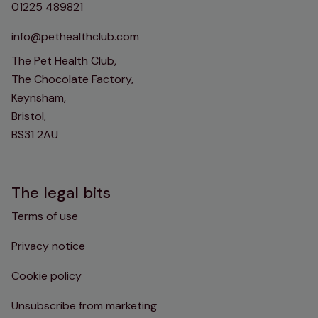
01225 489821
info@pethealthclub.com
The Pet Health Club,
The Chocolate Factory,
Keynsham,
Bristol,
BS31 2AU
The legal bits
Terms of use
Privacy notice
Cookie policy
Unsubscribe from marketing