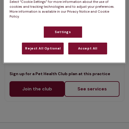
Select “Cookie Settings” for more information about the use of
List
cookies and tracking technologies and to adjust your preferences.
Offers Pet Health Club plans
selected
More information is available in our Privacy Notice and Cookie
Policy.
St Marys Veterinary Clinic,
Ferndown
Settings
Rated 4.8/5 on Google
Reject All Optional
Accept All
300 Ringwood Road, Dorset, BH22 9AS •
Visit website
Sign up for a Pet Health Club plan at this practice
Join the club
See services