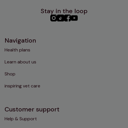
Stay in the loop
PHC
PHC
PHC
PHC
Instagram
TikTok
Facebook
YouTube
Navigation
Health plans
Learn about us
Shop
inspiring vet care
Customer support
Help & Support