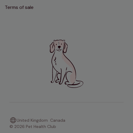
Terms of sale
United Kingdom
Canada
© 2026 Pet Health Club