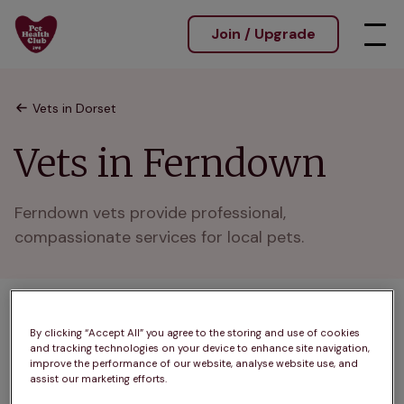
Join / Upgrade
Vets in Dorset
Vets in Ferndown
Ferndown vets provide professional, 
compassionate services for local pets.
1 practices found
By clicking “Accept All” you agree to the storing and use of cookies
and tracking technologies on your device to enhance site navigation,
List
improve the performance of our website, analyse website use, and
Filter results
assist our marketing efforts.
Map