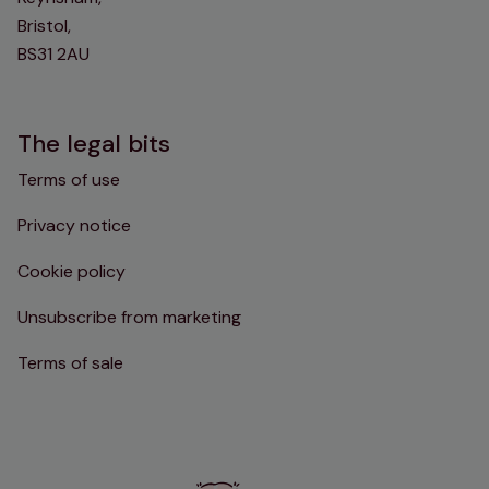
Bristol,
BS31 2AU
The legal bits
Terms of use
Privacy notice
Cookie policy
Unsubscribe from marketing
Terms of sale