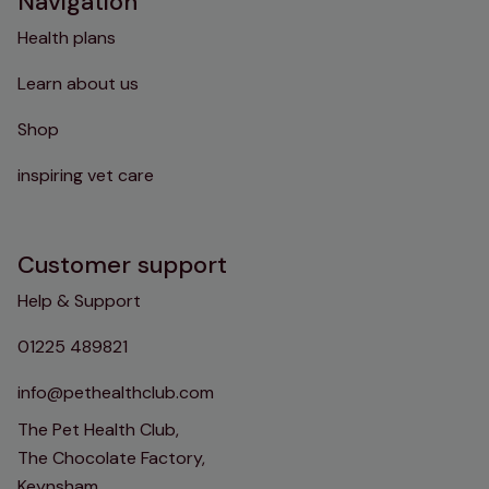
Navigation
Health plans
Learn about us
Shop
inspiring vet care
Customer support
Help & Support
01225 489821
info@pethealthclub.com
The Pet Health Club,
The Chocolate Factory,
Keynsham,