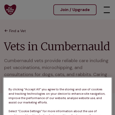
Join / Upgrade
Find a Vet
Vets in Cumbernauld
Cumbernauld vets provide reliable care including 
pet vaccinations, microchipping, and 
consultations for dogs, cats, and rabbits. Caring 
for pets in Cumbernauld and nearby areas.
By clicking “Accept All” you agree to the storing and use of cookies
and tracking technologies on your device to enhance site navigation,
improve the performance of our website, analyse website use, and
assist our marketing efforts.
A
B
C
D
E
F
G
H
I
J
Select “Cookie Settings” for more information about the use of