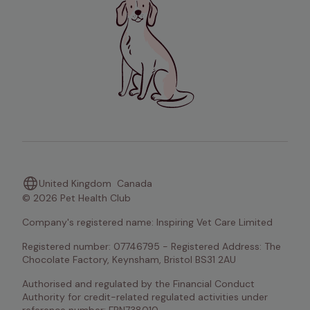
United Kingdom
Canada
© 2026 Pet Health Club
Company's registered name: Inspiring Vet Care Limited
Registered number: 07746795 - Registered Address: The 
Chocolate Factory, Keynsham, Bristol BS31 2AU
Authorised and regulated by the Financial Conduct 
Authority for credit-related regulated activities under 