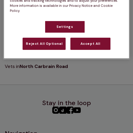
cookies and tracking technologies and to adjust your preferences.
K
L
M
N
O
P
Q
R
S
T
More information is available in our Privacy Notice and Cookie
Policy.
U
V
W
X
Y
Z
Settings
Reject All Optional
Accept All
N
Vets in
North Carbrain Road
Stay in the loop
PHC
PHC
PHC
PHC
Instagram
TikTok
Facebook
YouTube