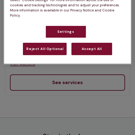
Select “Cookie Settings” for more information about the use of
List
cookies and tracking technologies and to adjust your preferences.
Offers Pet Health Club plans
More information is available in our Privacy Notice and Cookie
selected
Policy.
Penmellyn Vets, Newquay
Settings
Rated 4.8/5 on Google
Reject All Optional
Accept All
152 Henver Road, Cornwall, TR7 3EQ •
Visit website
See services