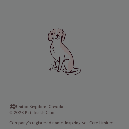
United Kingdom
Canada
© 2026 Pet Health Club
Company's registered name: Inspiring Vet Care Limited