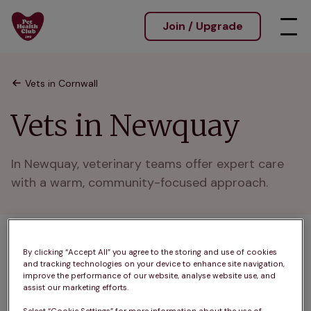
Join / Upgrade
Vets in Cornwall
Vets in Newquay
In Newquay, veterinary teams offer expert care 
with a warm, community-focused approach.
1 practices found
By clicking “Accept All” you agree to the storing and use of cookies
and tracking technologies on your device to enhance site navigation,
List
improve the performance of our website, analyse website use, and
assist our marketing efforts.
Filter results
Map