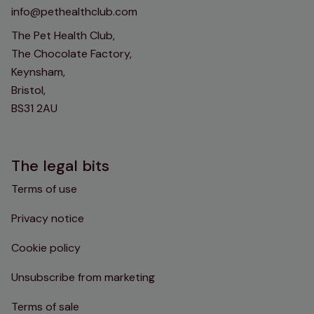
info@pethealthclub.com
The Pet Health Club,
The Chocolate Factory,
Keynsham,
Bristol,
BS31 2AU
The legal bits
Terms of use
Privacy notice
Cookie policy
Unsubscribe from marketing
Terms of sale