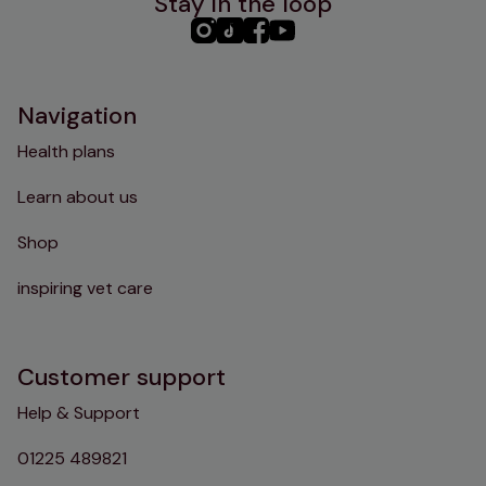
Stay in the loop
PHC
PHC
PHC
PHC
Instagram
TikTok
Facebook
YouTube
Navigation
Health plans
Learn about us
Shop
inspiring vet care
Customer support
Help & Support
01225 489821