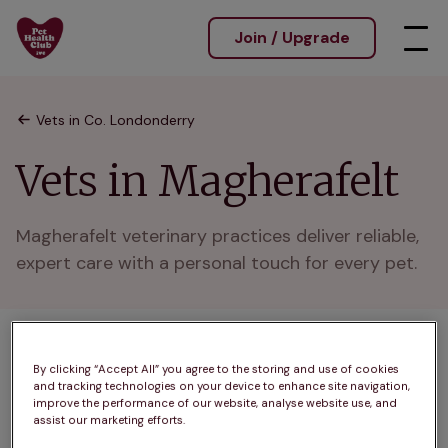
Join / Upgrade
Vets in Co. Londonderry
Vets in Magherafelt
Magherafelt veterinary practices deliver reliable, 
expert care with a personal touch for every pet.
1 practices found
By clicking “Accept All” you agree to the storing and use of cookies
and tracking technologies on your device to enhance site navigation,
List
improve the performance of our website, analyse website use, and
Filter results
assist our marketing efforts.
Map