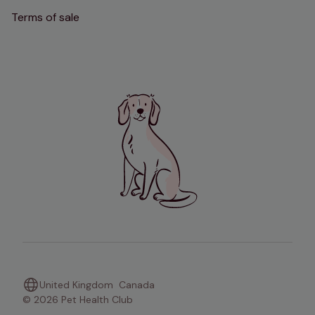
Terms of sale
United Kingdom
Canada
© 2026 Pet Health Club