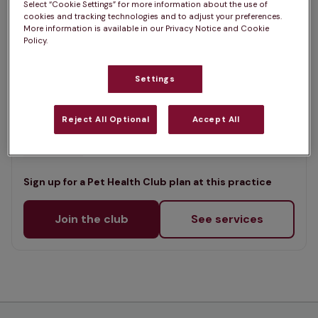
Select “Cookie Settings” for more information about the use of
List
cookies and tracking technologies and to adjust your preferences.
Offers Pet Health Club plans
selected
More information is available in our Privacy Notice and Cookie
Policy.
Craemill Veterinary Clinic -
Magherafelt
Settings
Rated 4.7/5 on Google
Reject All Optional
Accept All
Unit 3, Co Londonderry, BT45 6BB •
Visit website
Sign up for a Pet Health Club plan at this practice
Join the club
See services