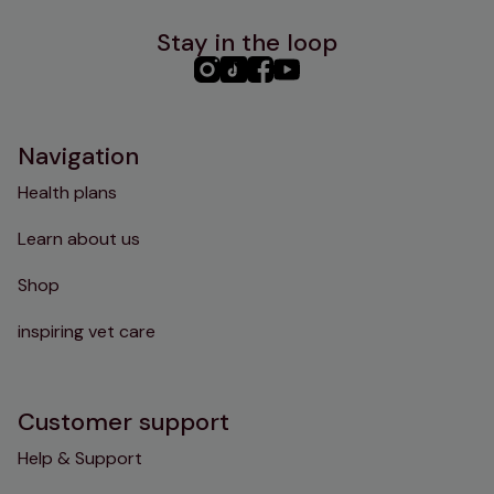
Stay in the loop
PHC
PHC
PHC
PHC
Instagram
TikTok
Facebook
YouTube
Navigation
Health plans
Learn about us
Shop
inspiring vet care
Customer support
Help & Support