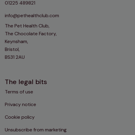
01225 489821
info@pethealthclub.com
The Pet Health Club,
The Chocolate Factory,
Keynsham,
Bristol,
BS31 2AU
The legal bits
Terms of use
Privacy notice
Cookie policy
Unsubscribe from marketing