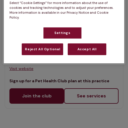
Select “Cookie Settings” for more information about the use of
Map
cookies and tracking technologies and to adjust your preferences.
List
More information is available in our Privacy Notice and Cookie
Offers Pet Health Club plans
Policy.
selected
Roe Valley Veterinary Clinic
Settings
Rated 4.7/5 on Google
Reject All Optional
Accept All
70 Main Street, Co Londonderry, BT49 0ET •
Visit website
Sign up for a Pet Health Club plan at this practice
Join the club
See services