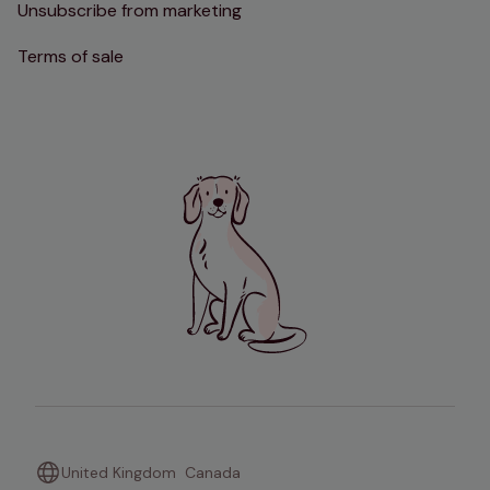
Unsubscribe from marketing
Terms of sale
United Kingdom
Canada