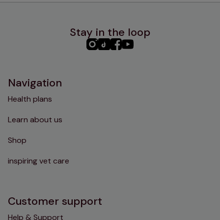
Stay in the loop
PHC
PHC
PHC
PHC
Instagram
TikTok
Facebook
YouTube
Navigation
Health plans
Learn about us
Shop
inspiring vet care
Customer support
Help & Support