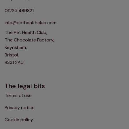
01225 489821
info@pethealthclub.com
The Pet Health Club,
The Chocolate Factory,
Keynsham,
Bristol,
BS31 2AU
The legal bits
Terms of use
Privacy notice
Cookie policy