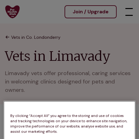
Join / Upgrade
Vets in Co. Londonderry
Vets in Limavady
Limavady vets offer professional, caring services 
in welcoming clinics designed for pets and 
owners.
By clicking “Accept All” you agree to the storing and use of cookies
1 practices found
and tracking technologies on your device to enhance site navigation,
improve the performance of our website, analyse website use, and
List
assist our marketing efforts.
Filter results