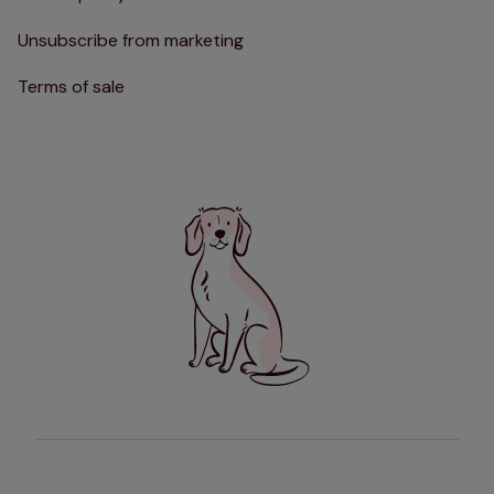
Unsubscribe from marketing
Terms of sale