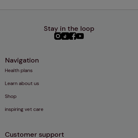
Stay in the loop
PHC
PHC
PHC
PHC
Instagram
TikTok
Facebook
YouTube
Navigation
Health plans
Learn about us
Shop
inspiring vet care
Customer support