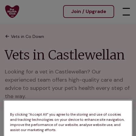
Join / Upgrade
Vets in Co Down
Vets in Castlewellan
Looking for a vet in Castlewellan? Our 
experienced team offers high-quality care and 
advice to support your pet’s health every step of 
the way.
By clicking “Accept All” you agree to the storing and use of cookies
and tracking technologies on your device to enhance site navigation,
1 practices found
improve the performance of our website, analyse website use, and
assist our marketing efforts.