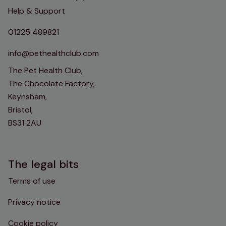
Help & Support
01225 489821
info@pethealthclub.com
The Pet Health Club,
The Chocolate Factory,
Keynsham,
Bristol,
BS31 2AU
The legal bits
Terms of use
Privacy notice
Cookie policy