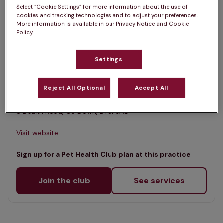
List
Select “Cookie Settings” for more information about the use of
Filter results
cookies and tracking technologies and to adjust your preferences.
Map
More information is available in our Privacy Notice and Cookie
Policy.
List
Offers Pet Health Club plans
selected
Settings
Castle Veterinary Group,
Castlewellan
Reject All Optional
Accept All
Rated 4.8/5 on Google
8 Dublin Road, Co Down, BT31 9AQ •
Visit website
Sign up for a Pet Health Club plan at this practice
Join the club
See services