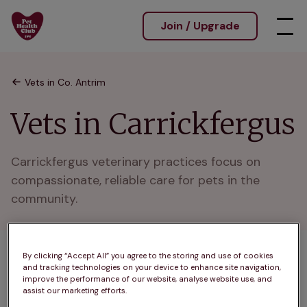
Join / Upgrade
Vets in Co. Antrim
Vets in Carrickfergus
Carrickfergus veterinary practices focus on 
compassionate, reliable care for pets in the 
community.
By clicking “Accept All” you agree to the storing and use of cookies
1 practices found
and tracking technologies on your device to enhance site navigation,
improve the performance of our website, analyse website use, and
List
assist our marketing efforts.
Filter results