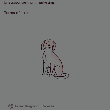
Unsubscribe from marketing
Terms of sale
United Kingdom
Canada