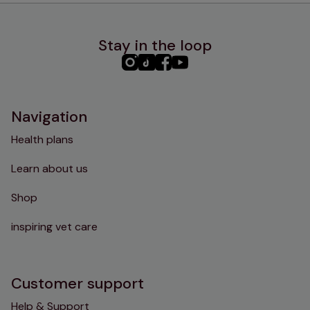
Stay in the loop
PHC
PHC
PHC
PHC
Instagram
TikTok
Facebook
YouTube
Navigation
Health plans
Learn about us
Shop
inspiring vet care
Customer support
Help & Support