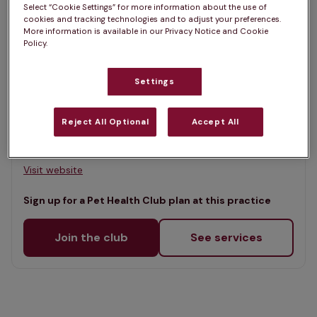
Select “Cookie Settings” for more information about the use of
Map
cookies and tracking technologies and to adjust your preferences.
List
More information is available in our Privacy Notice and Cookie
Offers Pet Health Club plans
Policy.
selected
Clare Vet Clinic, Carrickfergus
Settings
Rated 4.8/5 on Google
Reject All Optional
Accept All
Unit 1 Victoria Road, Co. Antrim, BT38 7JE •
Visit website
Sign up for a Pet Health Club plan at this practice
Join the club
See services