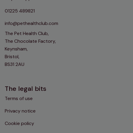
01225 489821
info@pethealthclub.com
The Pet Health Club,
The Chocolate Factory,
Keynsham,
Bristol,
BS31 2AU
The legal bits
Terms of use
Privacy notice
Cookie policy