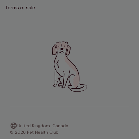
Terms of sale
United Kingdom
Canada
© 2026 Pet Health Club