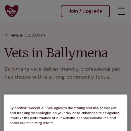
Join / Upgrade
Vets in Co. Antrim
Vets in Ballymena
Ballymena vets deliver friendly, professional pet 
healthcare with a strong community focus.
1 practices found
By clicking “Accept All” you agree to the storing and use of cookies
and tracking technologies on your device to enhance site navigation,
List
improve the performance of our website, analyse website use, and
Filter results
assist our marketing efforts.
Map