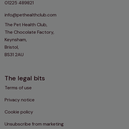
01225 489821
info@pethealthclub.com
The Pet Health Club,
The Chocolate Factory,
Keynsham,
Bristol,
BS31 2AU
The legal bits
Terms of use
Privacy notice
Cookie policy
Unsubscribe from marketing