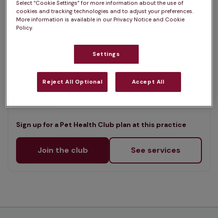
Select “Cookie Settings” for more information about the use of
List
cookies and tracking technologies and to adjust your preferences.
Offers Pet Health Club plans
selected
More information is available in our Privacy Notice and Cookie
Policy.
Fenaghy Veterinary Clinic,
Ballymena
Settings
Rated 4.8/5 on Google
Reject All Optional
Accept All
133 Galgorm Road, Co Antrim, BT42 1DE •
Visit website
Sign up for a Pet Health Club plan at this practice
Join the club
See services