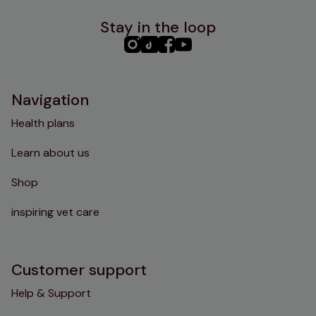
Stay in the loop
PHC
PHC
PHC
PHC
Instagram
TikTok
Facebook
YouTube
Navigation
Health plans
Learn about us
Shop
inspiring vet care
Customer support
Help & Support