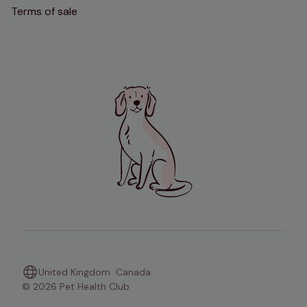
Terms of sale
United Kingdom
Canada
© 2026 Pet Health Club