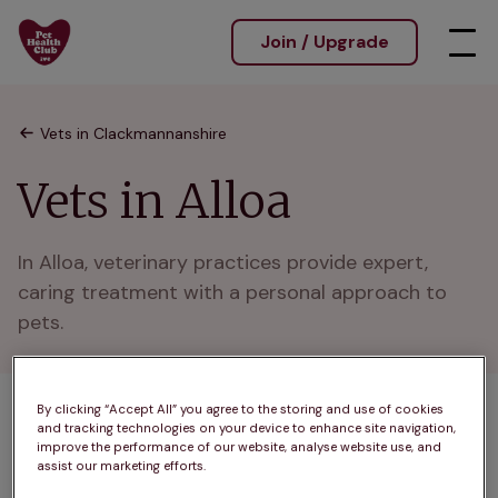
Join / Upgrade
Vets in Clackmannanshire
Vets in Alloa
In Alloa, veterinary practices provide expert, 
caring treatment with a personal approach to 
pets.
By clicking “Accept All” you agree to the storing and use of cookies
1 practices found
and tracking technologies on your device to enhance site navigation,
improve the performance of our website, analyse website use, and
List
assist our marketing efforts.
Filter results