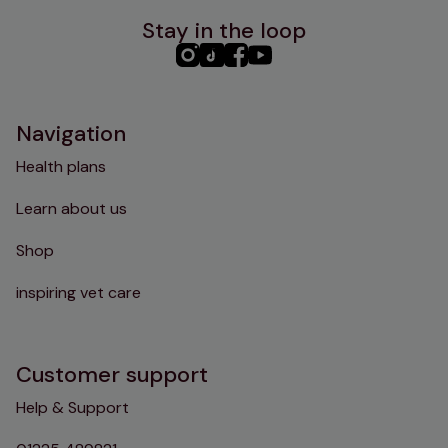
Stay in the loop
PHC
PHC
PHC
PHC
Instagram
TikTok
Facebook
YouTube
Navigation
Health plans
Learn about us
Shop
inspiring vet care
Customer support
Help & Support