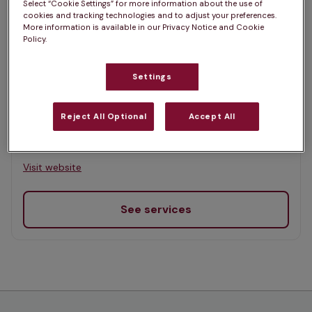
Select “Cookie Settings” for more information about the use of
Map
cookies and tracking technologies and to adjust your preferences.
More information is available in our Privacy Notice and Cookie
List
Offers Pet Health Club plans
Policy.
selected
Settings
Inglis Vets, Alloa
Rated 4.8/5 on Google
Reject All Optional
Accept All
Clackmannan Road, Clackmannanshire, FK10 1RR •
Visit website
See services