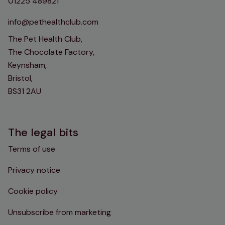
01225 489821
info@pethealthclub.com
The Pet Health Club,
The Chocolate Factory,
Keynsham,
Bristol,
BS31 2AU
The legal bits
Terms of use
Privacy notice
Cookie policy
Unsubscribe from marketing