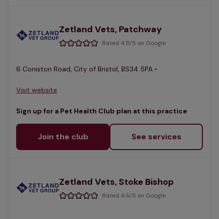
Zetland Vets, Patchway
Rated 4.8/5 on Google
6 Coniston Road, City of Bristol, BS34 5PA •
Visit website
Sign up for a Pet Health Club plan at this practice
Join the club
See services
Zetland Vets, Stoke Bishop
Rated 4.6/5 on Google