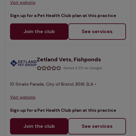
Visit website
Sign up for a Pet Health Club plan at this practice
Join the club
See services
Zetland Vets, Fishponds
Rated 4.7/5 on Google
10 Straits Parade, City of Bristol, BS16 2LA •
Visit website
Sign up for a Pet Health Club plan at this practice
Join the club
See services