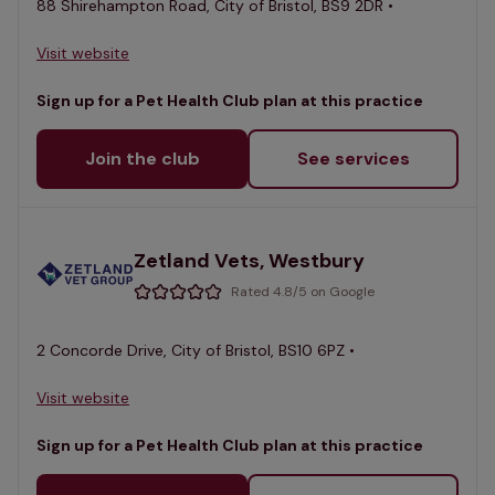
88 Shirehampton Road, City of Bristol, BS9 2DR •
Visit website
Sign up for a Pet Health Club plan at this practice
Join the club
See services
Zetland Vets, Westbury
Rated 4.8/5 on Google
2 Concorde Drive, City of Bristol, BS10 6PZ •
Visit website
Sign up for a Pet Health Club plan at this practice