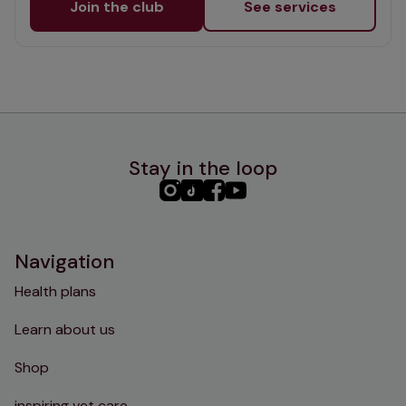
Join the club
See services
Stay in the loop
PHC
PHC
PHC
PHC
Instagram
TikTok
Facebook
YouTube
Navigation
Health plans
Learn about us
Shop
inspiring vet care