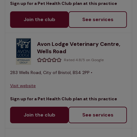
Sign up for a Pet Health Club plan at this practice
Join the club
See services
Avon Lodge Veterinary Centre,
Wells Road
Rated 4.8/5 on Google
283 Wells Road, City of Bristol, BS4 2PP •
Visit website
Sign up for a Pet Health Club plan at this practice
Join the club
See services