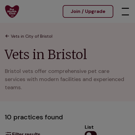
Join / Upgrade
Vets in City of Bristol
Vets in Bristol
Bristol vets offer comprehensive pet care 
services with modern facilities and experienced 
teams.
10 practices found
List
Filter results