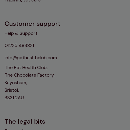
Customer support
Help & Support
01225 489821
info@pethealthclub.com
The Pet Health Club,
The Chocolate Factory,
Keynsham,
Bristol,
BS31 2AU
The legal bits