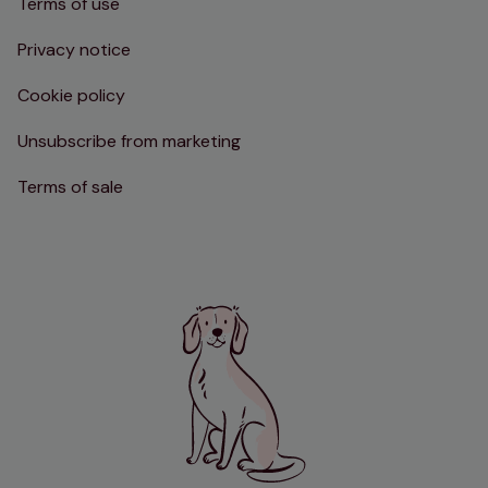
Terms of use
Privacy notice
Cookie policy
Unsubscribe from marketing
Terms of sale