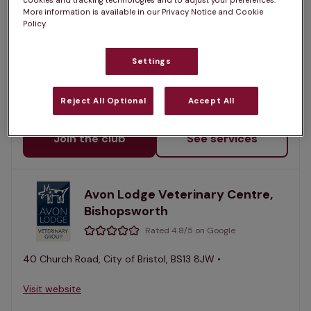
cookies and tracking technologies and to adjust your preferences.
More information is available in our Privacy Notice and Cookie
Rated 4.7/5 on Google
Policy.
11 North View, City of Bristol, BS6 7PT •
Settings
Visit website
Reject All Optional
Accept All
Sign up for a Pet Health Club plan at this practice
Join the club
See services
Avon Lodge Veterinary Centre,
Bishopsworth
Rated 4.8/5 on Google
40 Church Road, City of Bristol, BS13 8JW •
Visit website