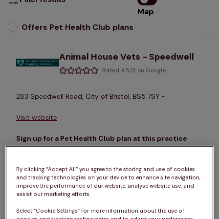
Map
List
Offers Pet Health Club plans
selected
Animal House Vets - Speedwell
Rated 4.5/5 on Google
283 Speedwell Road, City of Bristol, BS5 7SY •
Visit website
Sign up for a Pet Health Club plan at this practice
Join the club
See services
By clicking “Accept All” you agree to the storing and use of cookies
and tracking technologies on your device to enhance site navigation,
improve the performance of our website, analyse website use, and
assist our marketing efforts.
Animal House Vets - Westbury
Select “Cookie Settings” for more information about the use of
Park