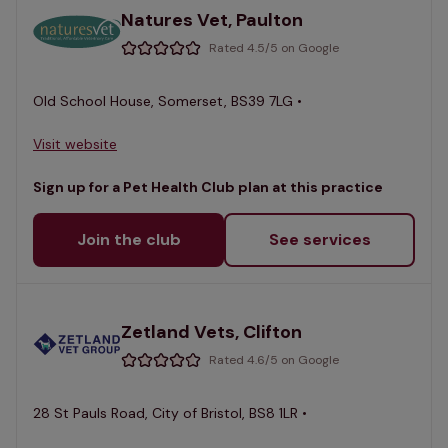
Natures Vet, Paulton
Rated 4.5/5 on Google
Old School House, Somerset, BS39 7LG •
Visit website
Sign up for a Pet Health Club plan at this practice
Join the club
See services
Zetland Vets, Clifton
Rated 4.6/5 on Google
28 St Pauls Road, City of Bristol, BS8 1LR •