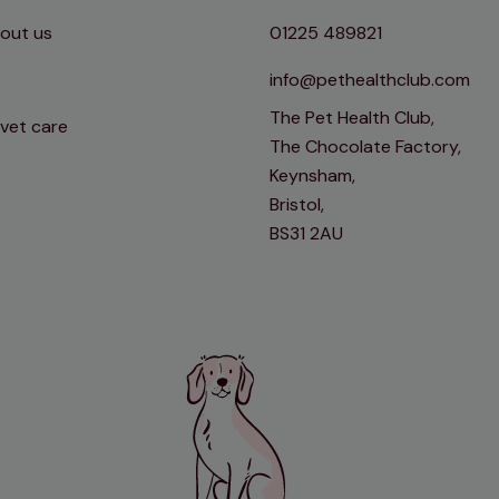
out us
01225 489821
info@pethealthclub.com
The Pet Health Club,
 vet care
The Chocolate Factory,
Keynsham,
Bristol,
BS31 2AU