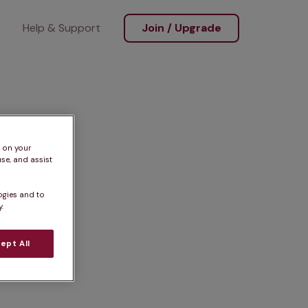
Help & Support
Join / Upgrade
s on your
se, and assist
ogies and to
.
ept All