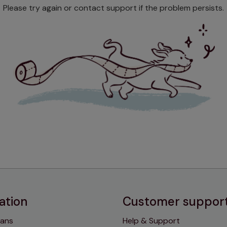
Please try again or contact support if the problem persists.
ation
Customer suppor
lans
Help & Support