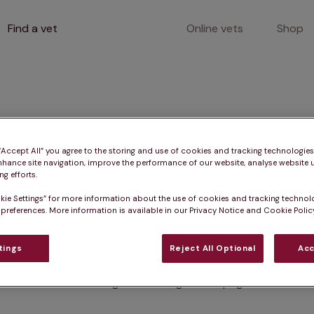
Find a vet
Online vets
Shop
400
 “Accept All” you agree to the storing and use of cookies and tracking technologie
nhance site navigation, improve the performance of our website, analyse website u
g efforts.
kie Settings” for more information about the use of cookies and tracking technol
Client error
 preferences. More information is available in our Privacy Notice and Cookie Policy
tings
Reject All Optional
Acc
Something went wrong on this page.