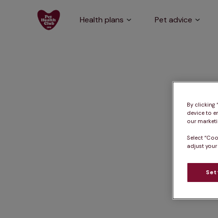
Health plans
Pet advice
By clicking
device to e
our marketin
Select “Coo
adjust your
Set