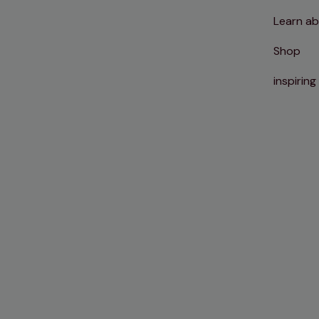
Learn ab
Shop
inspiring