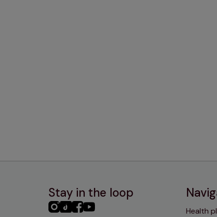
Stay in the loop
Navig
PHC
PHC
PHC
PHC
Health p
Instagram
TikTok
Facebook
YouTube