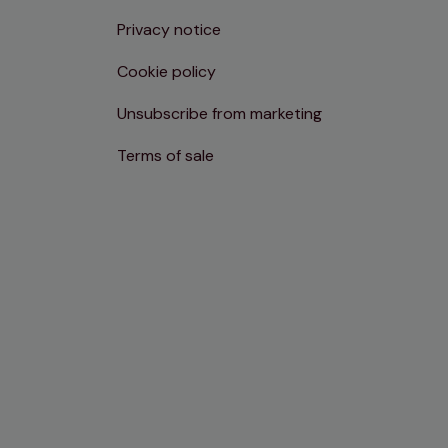
Privacy notice
Cookie policy
Unsubscribe from marketing
Terms of sale