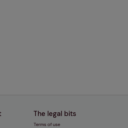
t
The legal bits
Terms of use