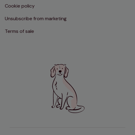
Cookie policy
Unsubscribe from marketing
Terms of sale