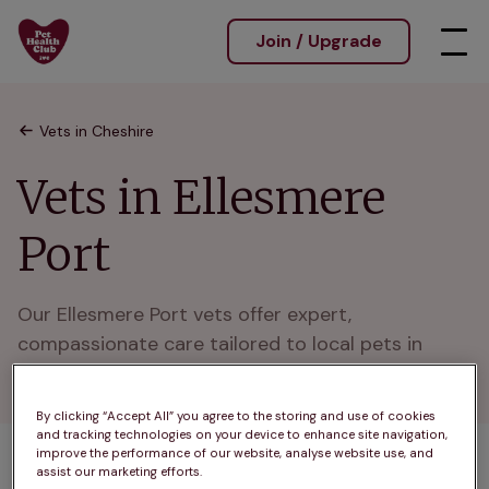
Join / Upgrade
Vets in Cheshire
Vets in Ellesmere
Port
Our Ellesmere Port vets offer expert, 
compassionate care tailored to local pets in 
friendly, modern clinics.
By clicking “Accept All” you agree to the storing and use of cookies
and tracking technologies on your device to enhance site navigation,
improve the performance of our website, analyse website use, and
assist our marketing efforts.
1 practices found