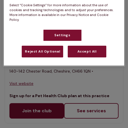
Select “Cookie Settings” for more information about the use of
List
cookies and tracking technologies and to adjust your preferences.
Filter results
More information is available in our Privacy Notice and Cookie
Policy.
Map
List
Offers Pet Health Club plans
selected
Settings
Village Vets & Meadowbank,
Childer Thornton
Reject All Optional
Accept All
Rated 4.9/5 on Google
140-142 Chester Road, Cheshire, CH66 1QN •
Visit website
Sign up for a Pet Health Club plan at this practice
Join the club
See services