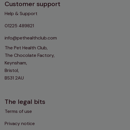
Customer support
Help & Support
01225 489821
info@pethealthclub.com
The Pet Health Club,
The Chocolate Factory,
Keynsham,
Bristol,
BS31 2AU
The legal bits
Terms of use
Privacy notice