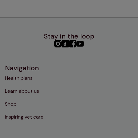
Stay in the loop
PHC
PHC
PHC
PHC
Instagram
TikTok
Facebook
YouTube
Navigation
Health plans
Learn about us
Shop
inspiring vet care