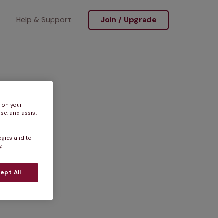
Help & Support
Join / Upgrade
s on your
se, and assist
ogies and to
.
ept All