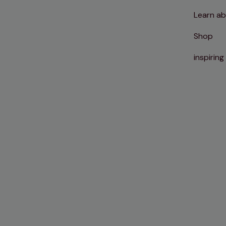
Learn ab
Shop
inspiring