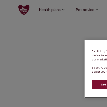
Health plans
Pet advice
By clicking
device to e
our marketin
Select “Coo
adjust your
Set