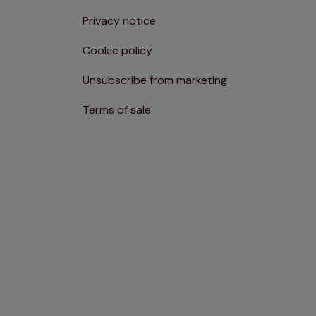
Privacy notice
Cookie policy
Unsubscribe from marketing
Terms of sale