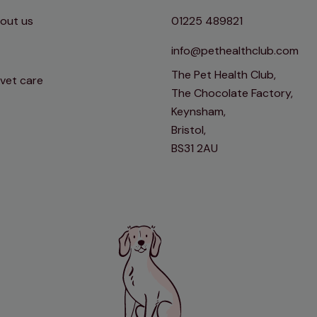
out us
01225 489821
info@pethealthclub.com
The Pet Health Club,
 vet care
The Chocolate Factory,
Keynsham,
Bristol,
BS31 2AU