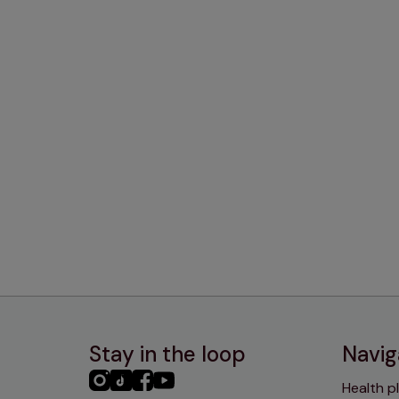
Stay in the loop
Navig
PHC
PHC
PHC
PHC
Health p
Instagram
TikTok
Facebook
YouTube