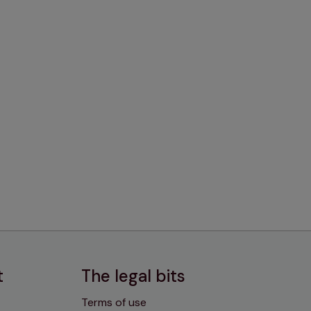
t
The legal bits
Terms of use