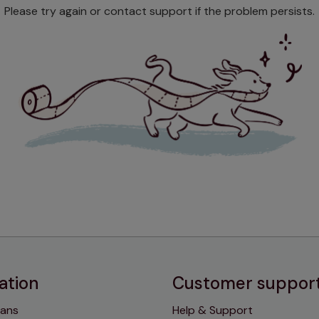
Please try again or contact support if the problem persists.
ation
Customer suppor
lans
Help & Support