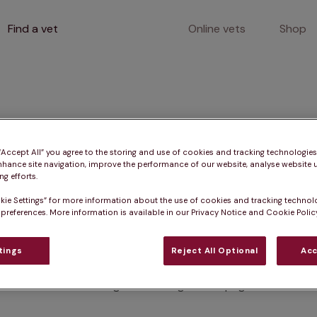
Find a vet
Online vets
Shop
400
 “Accept All” you agree to the storing and use of cookies and tracking technologie
nhance site navigation, improve the performance of our website, analyse website u
g efforts.
kie Settings” for more information about the use of cookies and tracking technol
Client error
 preferences. More information is available in our Privacy Notice and Cookie Policy
tings
Reject All Optional
Acc
Something went wrong on this page.