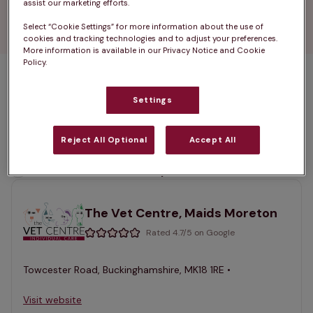
 Find your nearest vets in Buckingham and give 
assist our marketing efforts.
your pet the quality care they need.
Select “Cookie Settings” for more information about the use of
cookies and tracking technologies and to adjust your preferences.
More information is available in our Privacy Notice and Cookie
Policy.
1 practices found
Settings
List
Filter results
Reject All Optional
Accept All
Map
List
Offers Pet Health Club plans
selected
The Vet Centre, Maids Moreton
Rated 4.7/5 on Google
Towcester Road, Buckinghamshire, MK18 1RE •
Visit website