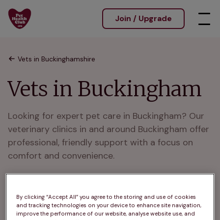
Join / Upgrade
Vets in Buckinghamshire
Vets in Buckingham
Looking for expert pet care in Buckingham? Our 
veterinary clinics in and around Buckingham offer 
professional, friendly support with a focus on 
comfort and convenience.

 We are trusted vets in and around Buckingham, 
here with flexible hours and experienced teams.

By clicking “Accept All” you agree to the storing and use of cookies
and tracking technologies on your device to enhance site navigation,
improve the performance of our website, analyse website use, and