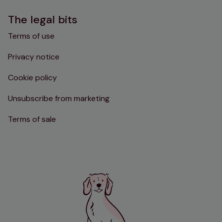
The legal bits
Terms of use
Privacy notice
Cookie policy
Unsubscribe from marketing
Terms of sale