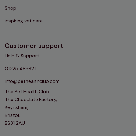
Shop
inspiring vet care
Customer support
Help & Support
01225 489821
info@pethealthclub.com
The Pet Health Club,
The Chocolate Factory,
Keynsham,
Bristol,
BS31 2AU