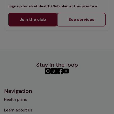
Sign up for a Pet Health Club plan at this practice
Join the club
See services
Stay in the loop
PHC
PHC
PHC
PHC
Instagram
TikTok
Facebook
YouTube
Navigation
Health plans
Learn about us