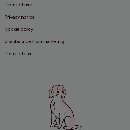
Terms of use
Privacy notice
Cookie policy
Unsubscribe from marketing
Terms of sale