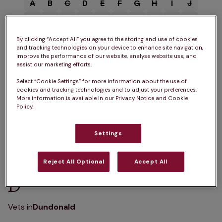
A
B
C
D
E
F
G
H
I
J
K
L
M
N
O
P
Q
R
S
T
U
V
W
X
Y
Z
By clicking “Accept All” you agree to the storing and use of cookies
and tracking technologies on your device to enhance site navigation,
improve the performance of our website, analyse website use, and
assist our marketing efforts.
Select “Cookie Settings” for more information about the use of
cookies and tracking technologies and to adjust your preferences.
B
More information is available in our Privacy Notice and Cookie
Policy.
Vets in
Beith
Settings
Reject All Optional
Accept All
D
Vets in
Dundonald