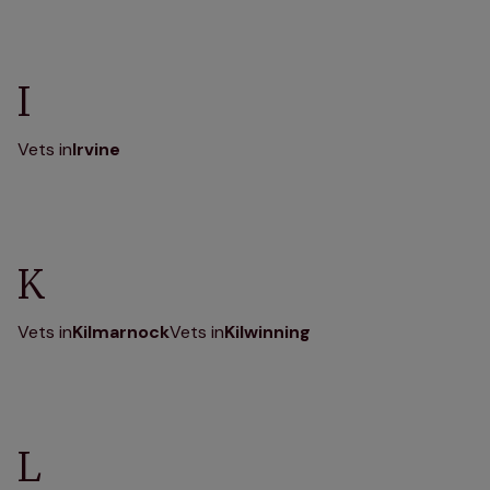
I
Vets in
Irvine
K
Vets in
Kilmarnock
Vets in
Kilwinning
L