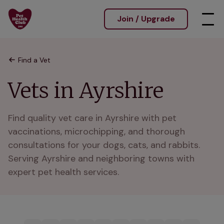
Join / Upgrade
Find a Vet
Vets in Ayrshire
Find quality vet care in Ayrshire with pet 
vaccinations, microchipping, and thorough 
consultations for your dogs, cats, and rabbits. 
Serving Ayrshire and neighboring towns with 
expert pet health services.