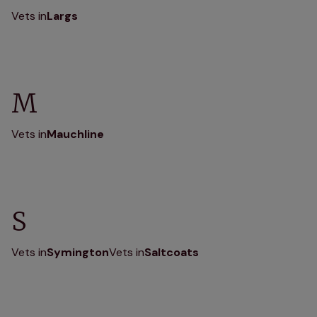
Vets in
Largs
M
Vets in
Mauchline
S
Vets in
Symington
Vets in
Saltcoats