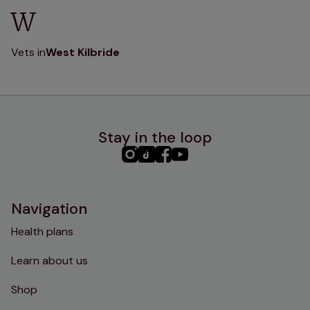
W
Vets in
West Kilbride
Stay in the loop
PHC
PHC
PHC
PHC
Instagram
TikTok
Facebook
YouTube
Navigation
Health plans
Learn about us
Shop