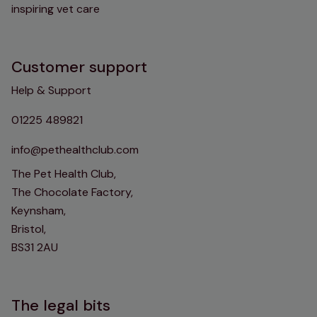
inspiring vet care
Customer support
Help & Support
01225 489821
info@pethealthclub.com
The Pet Health Club,
The Chocolate Factory,
Keynsham,
Bristol,
BS31 2AU
The legal bits