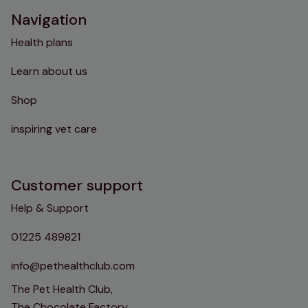
Navigation
Health plans
Learn about us
Shop
inspiring vet care
Customer support
Help & Support
01225 489821
info@pethealthclub.com
The Pet Health Club,
The Chocolate Factory,