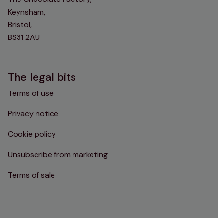
Keynsham,
Bristol,
BS31 2AU
The legal bits
Terms of use
Privacy notice
Cookie policy
Unsubscribe from marketing
Terms of sale