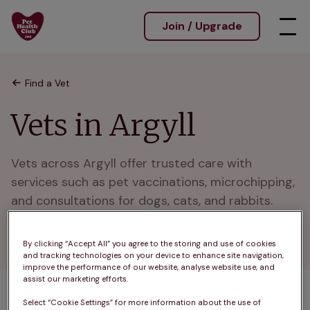
Join / Upgrade
Find a Vet
Vets in Argyll
Vets across Argyll offer trusted care with 
services such as pet vaccinations, microchipping, 
and consultations for dogs, cats, and rabbits. 
Caring for pets in Argyll and nearby rural 
communities.
By clicking “Accept All” you agree to the storing and use of cookies
and tracking technologies on your device to enhance site navigation,
improve the performance of our website, analyse website use, and
assist our marketing efforts.
Select “Cookie Settings” for more information about the use of