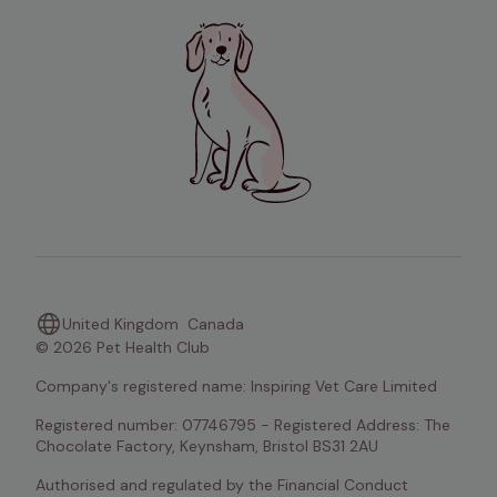
United Kingdom
Canada
© 2026 Pet Health Club
Company's registered name: Inspiring Vet Care Limited
Registered number: 07746795 - Registered Address: The 
Chocolate Factory, Keynsham, Bristol BS31 2AU
Authorised and regulated by the Financial Conduct 