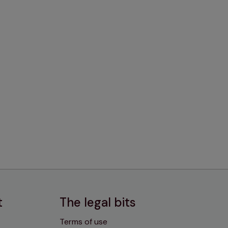
t
The legal bits
Terms of use