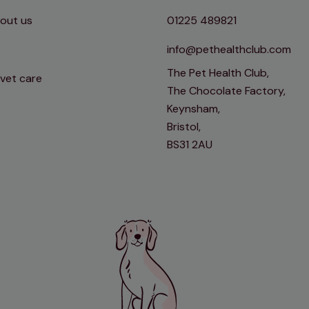
out us
01225 489821
info@pethealthclub.com
The Pet Health Club,
 vet care
The Chocolate Factory,
Keynsham,
Bristol,
BS31 2AU