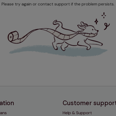
Please try again or contact support if the problem persists.
ation
Customer suppor
lans
Help & Support