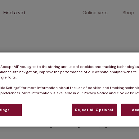
Find a vet
Online vets
Shop
400
 “Accept All” you agree to the storing and use of cookies and tracking technologie
nhance site navigation, improve the performance of our website, analyse website u
g efforts.
kie Settings” for more information about the use of cookies and tracking technol
Client error
 preferences. More information is available in our Privacy Notice and Cookie Policy
tings
Reject All Optional
Acc
Something went wrong on this page.