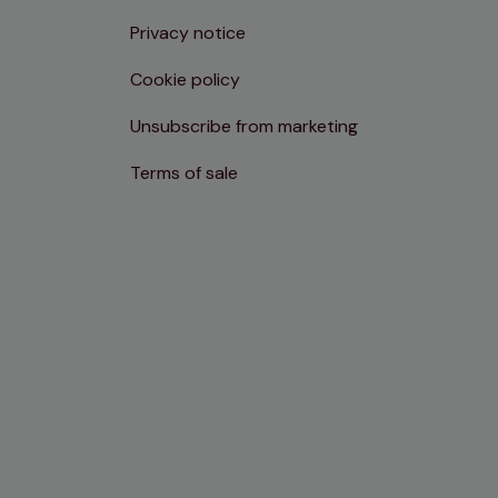
Privacy notice
Cookie policy
Unsubscribe from marketing
Terms of sale