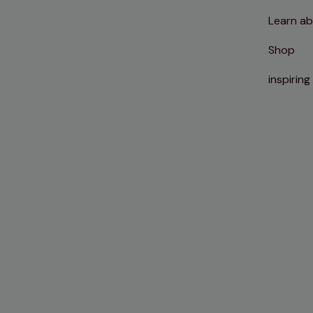
Learn ab
Shop
inspiring