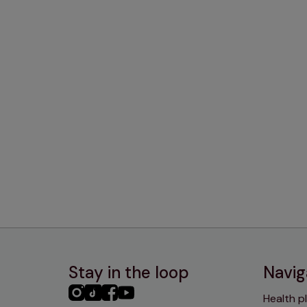
Stay in the loop
Navig
PHC
PHC
PHC
PHC
Health p
Instagram
TikTok
Facebook
YouTube