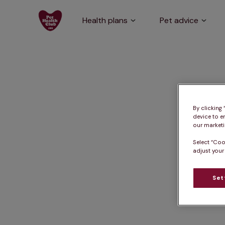
Health plans
Pet advice
By clicking
device to e
our marketin
Select “Coo
adjust your
Set