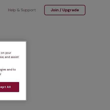
Help & Support
Join / Upgrade
s on your
se, and assist
ogies and to
.
ept All