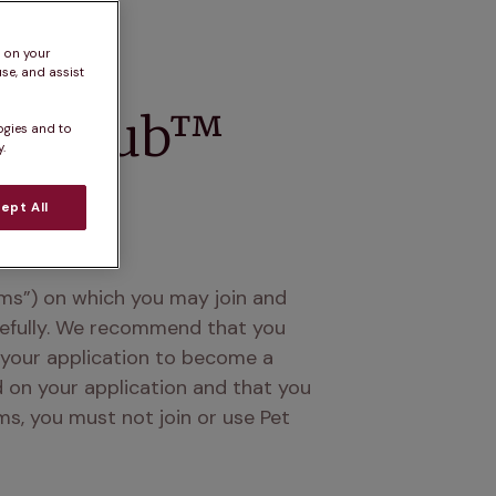
s on your
se, and assist
lth Club™
ogies and to
.
ept All
ms”) on which you may join and 
refully. We recommend that you 
 your application to become a 
d on your application and that you 
, you must not join or use Pet 