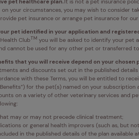
ive pet healthcare plan. 
It is not a pet insurance pol
g on your circumstances, you may wish to consider tak
rovide pet insurance or arrange pet insurance for our 
your pet identified in your application and registere
TM
 Health Club
 you will be asked to identify your pet a
and cannot be used for any other pet or transferred to
efits that you will receive depend on your chosen p
tments and discounts set out in the published details
ordance with these Terms, you will be entitled to recei
Benefits”) for the pet(s) named on your subscription a
ounts on a variety of other veterinary services and pe
lowing: 
that may or may not precede clinical treatment; 
cations or general health improvers (such as, but not l
ncluded in the published details of the plan available a