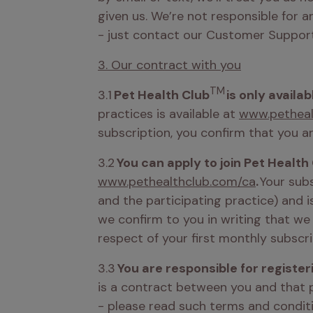
given us. We’re not responsible for a
- just contact our Customer Support
3. Our contract with you
TM
3.1 
Pet Health Club
 is only availa
practices is available at 
www.petheal
subscription, you confirm that you ar
3.2 
You can apply to join Pet Health
www.pethealthclub.com/ca
. 
Your subs
and the participating practice) and 
we confirm to you in writing that we
respect of your first monthly subscri
3.3 
You are responsible for registeri
is a contract between you and that p
- please read such terms and conditio