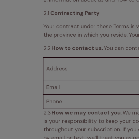
2.1 
Contracting Party
Your contract under these Terms is wit
the province in which you reside. You
2.2 
How to contact us.
 You can cont
Address 
Email 
Phone 
2.3
 How we may contact you
. We ma
is your responsibility to keep your 
throughout your subscription. If you
by email or text, we’ll treat you as 