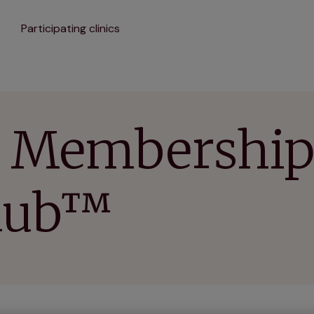
Participating clinics
 Membership 
Club™