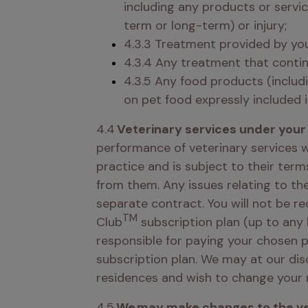
including any products or servic
term or long-term) or injury; 
4.3.3 Treatment provided by you
4.3.4 Any treatment that contin
4.3.5 Any food products (includi
on pet food expressly included i
4.4 
Veterinary services under your 
performance of veterinary services w
practice and is subject to their term
from them. Any issues relating to the
separate contract. You will not be re
TM
Club
 subscription plan (up to any 
responsible for paying your chosen pr
subscription plan. We may at our dis
residences and wish to change your 
4.5 
We may make changes to the vet