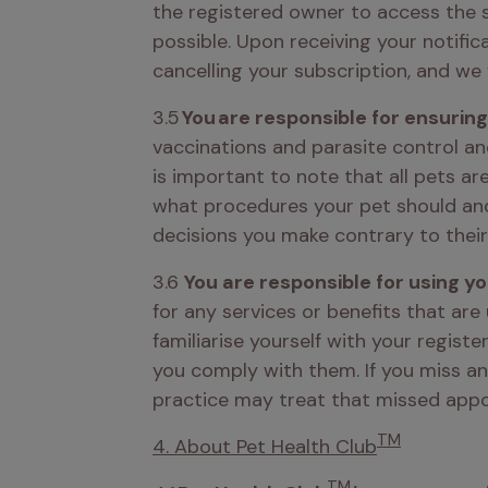
the registered owner to access the s
possible. Upon receiving your notifica
cancelling your subscription, and we 
3.5
 You are responsible for ensurin
vaccinations and parasite control an
is important to note that all pets are
what procedures your pet should and s
decisions you make contrary to their
3.6 
You are responsible for using y
for any services or benefits that are
familiarise yourself with your regist
you comply with them. If you miss an
practice may treat that missed appo
TM
4. About Pet Health Club
TM