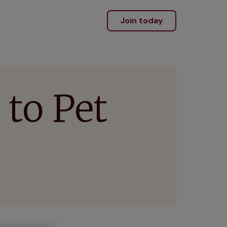
Join today
to Pet