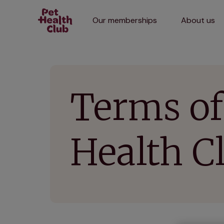
Our memberships
About us
Terms of
Health 