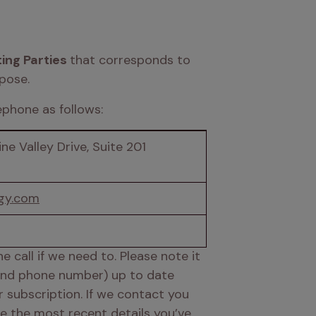
ing Parties 
that corresponds to 
pose. 
phone as follows: 
ne Valley Drive, Suite 201 
gy.com
call if we need to. Please note it 
 and phone number) up to date 
subscription. If we contact you 
e the most recent details you’ve 