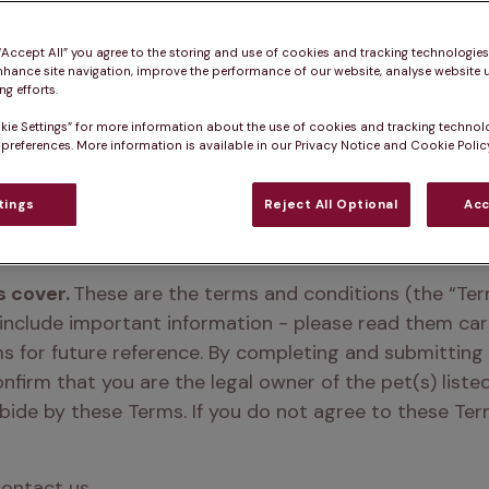
 “Accept All” you agree to the storing and use of cookies and tracking technologie
nhance site navigation, improve the performance of our website, analyse website u
g efforts.
bership to Pet Hea
kie Settings” for more information about the use of cookies and tracking technol
 preferences. More information is available in our Privacy Notice and Cookie Policy
TM
Club
tings
Reject All Optional
Acc
 cover.
 These are the terms and conditions (the “Ter
 include important information - please read them ca
ms for future reference. By completing and submitting
onfirm that you are the legal owner of the pet(s) liste
de by these Terms. If you do not agree to these Terms
contact us