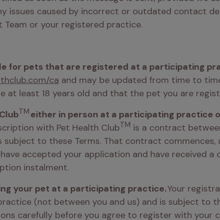
ny issues caused by incorrect or outdated contact deta
 Team or your registered practice.
ble for pets that are registered at a participating pr
thclub.com/ca
 and may be updated from time to time. 
e at least 18 years old and that the pet you are regist
TM
 Club
TM
cription with Pet Health Club
 is a contract betwee
is subject to these Terms. That contract commences, a
 have accepted your application and have received a 
ption instalment. 
ng your pet at a participating practice. 
Your registra
ractice (not between you and us) and is subject to the
ns carefully before you agree to register with your ch