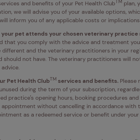
TM
ervices and benefits of your Pet Health Club
 plan, 
tion, we will advise you of your available options, whi
will inform you of any applicable costs or implications.
g your pet attends your chosen veterinary practice 
d that you comply with the advice and treatment your v
 different and the veterinary practitioners in your regi
hould not have. The veterinary practitioners will not 
 advice. 
TM
our Pet Health Club
 services and benefits.
 Please 
 unused during the term of your subscription, regardles
ered practice's opening hours, booking procedures and c
 appointment without cancelling in accordance with the
intment as a redeemed service or benefit under your 