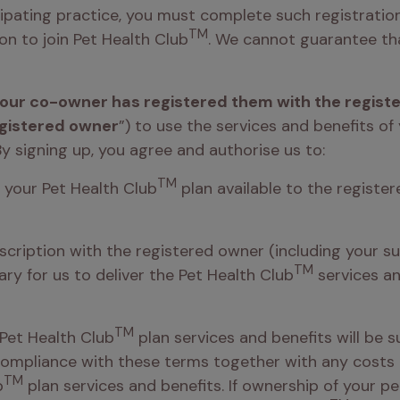
cipating practice, you must complete such registration
TM
on to join Pet Health Club
. We cannot guarantee that
 your co-owner has registered them with the regist
gistered owner
”) to use the services and benefits of
By signing up, you agree and authorise us to:  
TM
f your Pet Health Club
 plan available to the register
bscription with the registered owner (including your su
TM
y for us to deliver the Pet Health Club
 services a
TM
Pet Health Club
 plan services and benefits will be s
 compliance with these terms together with any costs 
TM
b
 plan services and benefits. If ownership of your pe