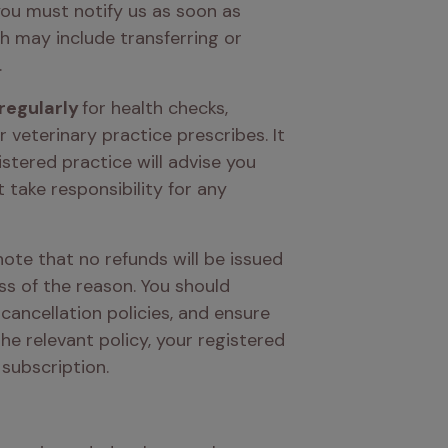
you must notify us as soon as 
ch may include transferring or 
 
regularly
 for health checks, 
eterinary practice prescribes. It 
stered practice will advise you 
take responsibility for any 
note that no refunds will be issued 
s of the reason. You should 
ancellation policies, and ensure 
 relevant policy, your registered 
subscription. 