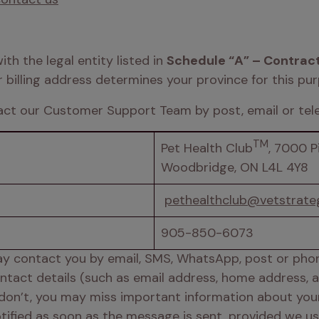
h the legal entity listed in 
Schedule “A” – Contract
r billing address determines your province for this pur
act our Customer Support Team by post, email or tele
TM
Pet Health Club
, 7000 Pi
Woodbridge, ON L4L 4Y8  
pethealthclub@vetstrate
905-850-6073 
y contact you by email, SMS, WhatsApp, post or phone 
contact details (such as email address, home address,
 don’t, you may miss important information about your 
notified as soon as the message is sent, provided we us