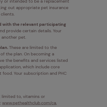
icy or intended to be a replacement 
ing out appropriate pet insurance 
clients. 
d with the relevant participating 
nd provide certain details. Your 
 another pet. 
lan.
 These are limited to the 
 of the plan. On becoming a 
ve the benefits and services listed 
pplication, which include core 
t food. Your subscription and PHC 
imited to, vitamins or 
t 
www.pethealthclub.com/ca
, 