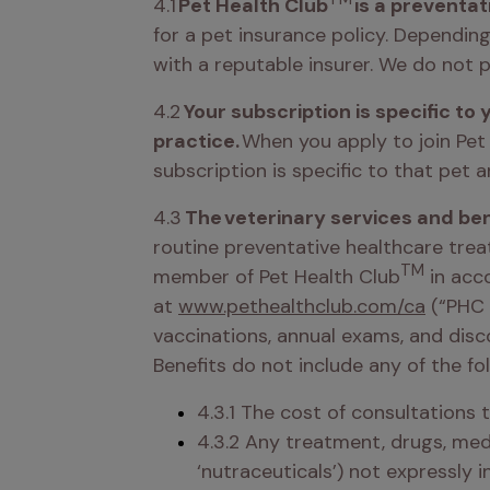
4.1
 Pet Health Club
 is a preventat
for a pet insurance policy. Dependin
with a reputable insurer. We do not p
4.2 
Your subscription is specific to 
practice. 
When you apply to join Pet
subscription is specific to that pet 
4.3 
The veterinary services and ben
routine preventative healthcare trea
TM
member of Pet Health Club
 in acc
at 
www.pethealthclub.com/ca
 (“PHC 
vaccinations, annual exams, and disc
Benefits do not include any of the fol
4.3.1 The cost of consultations 
4.3.2 Any treatment, drugs, medi
‘nutraceuticals’) not expressly i