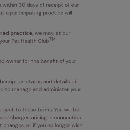
 within 30 days of receipt of our 
 a participating practice will 
ered practice,
 we may, at our 
TM
 your Pet Health Club
ed owner for the benefit of your 
bscription status and details of 
nd to manage and administer your 
ubject to these terms. You will be 
and charges arising in connection 
t changes, or if you no longer wish 