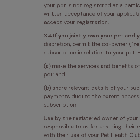
your pet is not registered at a parti
written acceptance of your applicati
accept your registration. 
3.4
 If you jointly own your pet and
discretion, permit the co-owner (“
re
subscription in relation to your pet. 
(a) make the services and benefits o
pet; and
(b) share relevant details of your su
payments due) to the extent necessar
subscription. 
Use by the registered owner of your 
responsible to us for ensuring their
with their use of your Pet Health Clu