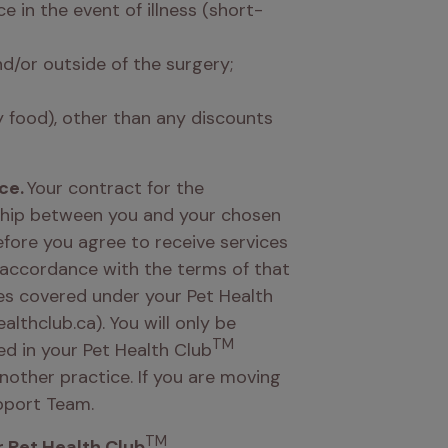
 in the event of illness (short-
/or outside of the surgery; 
y food), other than any discounts 
ce.
 Your contract for the 
nship between you and your chosen 
efore you agree to receive services 
 accordance with the terms of that 
es covered under your Pet Health 
lthclub.ca). You will only be 
TM
ed in your Pet Health Club
other practice. If you are moving 
pport Team. 
TM
 Pet Health Club