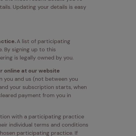
ils. Updating your details is easy 
actice.
 A list of participating 
By signing up to this 
ering is legally owned by you. 
 either in person at a participating practice or online at our website 
n you and us (not between you 
nd your subscription starts, when 
cleared payment from you in 
tion with a participating practice 
ir individual terms and conditions 
osen participating practice. If 