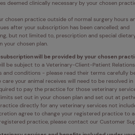
es deemed clinically necessary by your chosen practice
r chosen practice outside of normal surgery hours and
ues after your subscription has been cancelled; and 
ng, but not limited to, prescription and special dietar
n your chosen plan. 
subscription will be provided by your chosen practi
ill be subject to a Veterinary-Client-Patient Relatio
s and conditions - please read their terms carefully b
 care your animal receives will need to be resolved in
quired to pay the practice for those veterinary servic
limits set out in your chosen plan and set out at pethea
actice directly for any veterinary services not includ
cretion agree to change your registered practice to an
registered practice, please contact our Customer Su
erinary services and benefits included under your